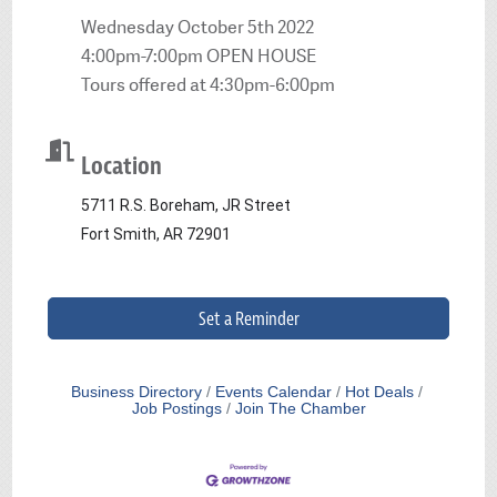
Wednesday October 5th 2022
4:00pm-7:00pm OPEN HOUSE
Tours offered at 4:30pm-6:00pm
Location
5711 R.S. Boreham, JR Street
Fort Smith, AR 72901
Set a Reminder
Business Directory
Events Calendar
Hot Deals
Job Postings
Join The Chamber