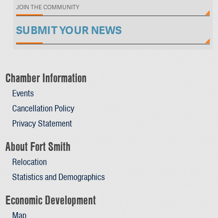
JOIN THE COMMUNITY
SUBMIT YOUR NEWS
Chamber Information
Events
Cancellation Policy
Privacy Statement
About Fort Smith
Relocation
Statistics and Demographics
Economic Development
Map