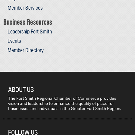
Member Services
Business Resources
Leadership Fort Smith
Events
Member Directory
ABOUT US
The Fort Smith Regional Chamber of Commerce provides
vision and leadership to enhance the quality of place for
businesses and individuals in the Greater Fort Smith Region.
FOLLOW US