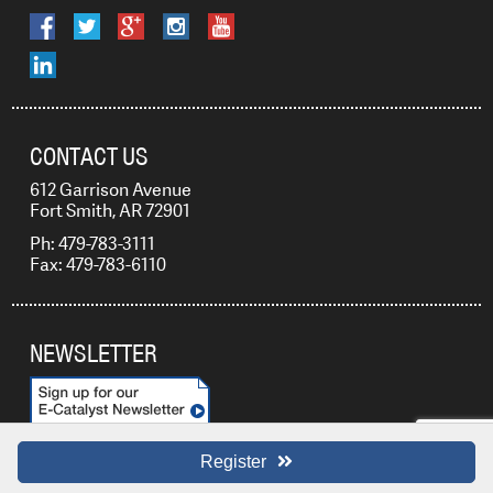
CONTACT US
612 Garrison Avenue
Fort Smith, AR 72901
Ph: 479-783-3111
Fax: 479-783-6110
NEWSLETTER
Register