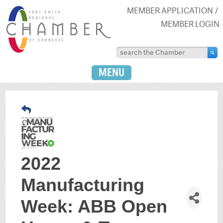
MEMBER APPLICATION
MEMBER LOGIN
MENU
2022
Manufacturing
Week: ABB Open