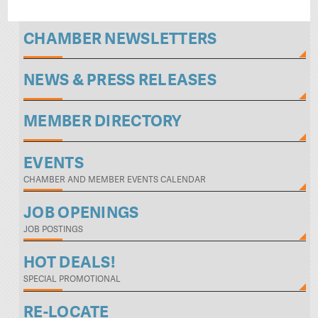
CHAMBER NEWSLETTERS
NEWS & PRESS RELEASES
MEMBER DIRECTORY
EVENTS
CHAMBER AND MEMBER EVENTS CALENDAR
JOB OPENINGS
JOB POSTINGS
HOT DEALS!
SPECIAL PROMOTIONAL
RE-LOCATE