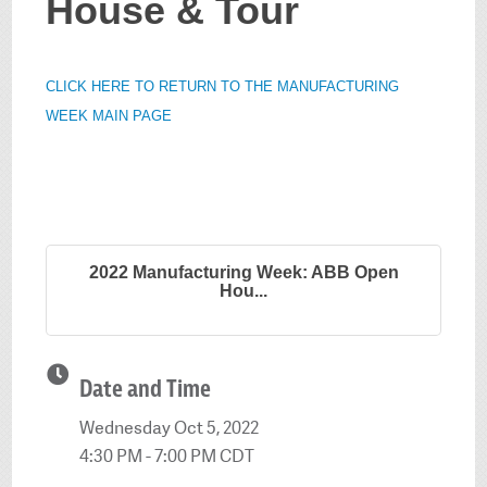
House & Tour
CLICK HERE TO RETURN TO THE MANUFACTURING
WEEK MAIN PAGE
2022 Manufacturing Week: ABB Open
Hou...
Date and Time
Wednesday Oct 5, 2022
4:30 PM - 7:00 PM CDT