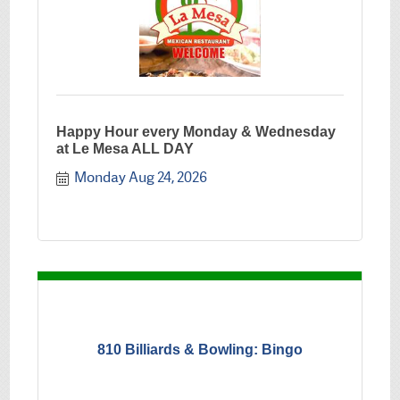
Happy Hour every Monday & Wednesday
at Le Mesa ALL DAY
Monday Aug 24, 2026
810 Billiards & Bowling: Bingo