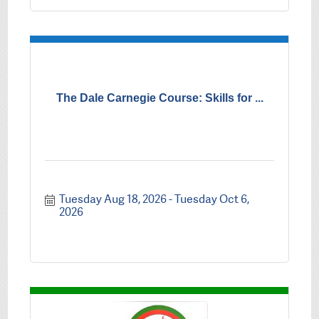
The Dale Carnegie Course: Skills for ...
Tuesday Aug 18, 2026
Tuesday Oct 6, 
2026