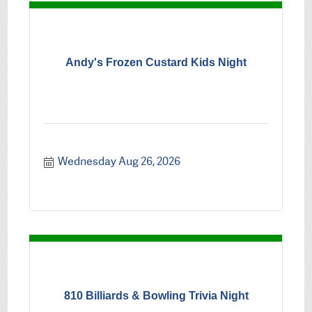
Andy's Frozen Custard Kids Night
Wednesday Aug 26, 2026
810 Billiards & Bowling Trivia Night