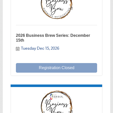
2026 Business Brew Series: December
15th
Tuesday Dec 15, 2026
Registration Closed