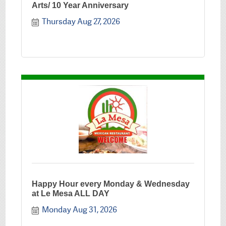
Arts/ 10 Year Anniversary
Thursday Aug 27, 2026
Happy Hour every Monday & Wednesday
at Le Mesa ALL DAY
Monday Aug 31, 2026