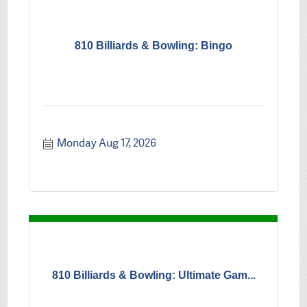
810 Billiards & Bowling: Bingo
Monday Aug 17, 2026
810 Billiards & Bowling: Ultimate Gam...