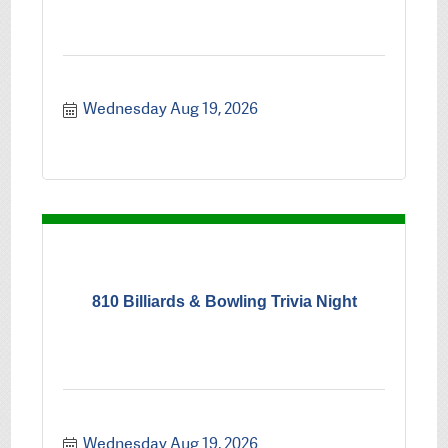
Wednesday Aug 19, 2026
810 Billiards & Bowling Trivia Night
Wednesday Aug 19, 2026