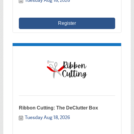
Tuesday Aug 18, 2026
Register
Ribbon Cutting: The DeClutter Box
Tuesday Aug 18, 2026