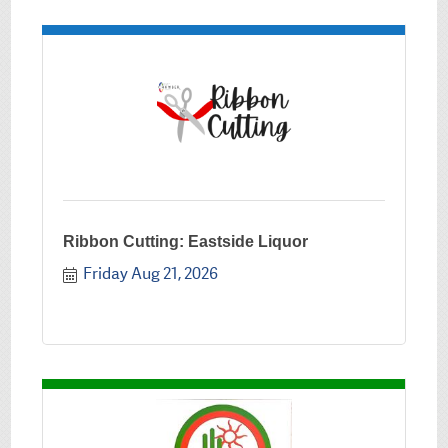
Ribbon Cutting: Eastside Liquor
Friday Aug 21, 2026