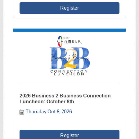
Register
2026 Business 2 Business Connection
Luncheon: October 8th
Thursday Oct 8, 2026
Register