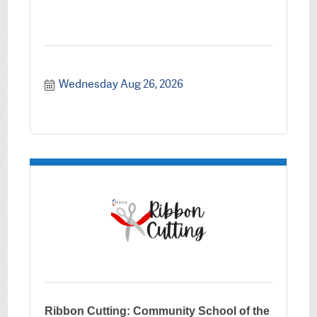
Wednesday Aug 26, 2026
Ribbon Cutting: Community School of the