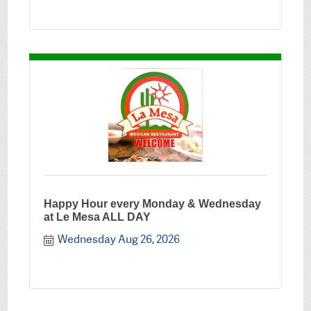
Happy Hour every Monday & Wednesday
at Le Mesa ALL DAY
Wednesday Aug 26, 2026