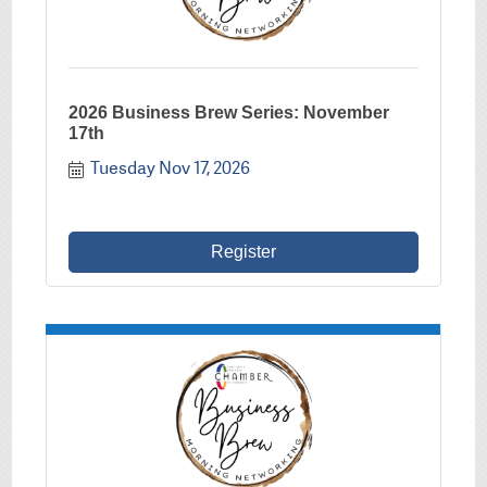
2026 Business Brew Series: November
17th
Tuesday Nov 17, 2026
Register