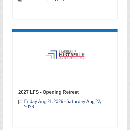
2027 LFS - Opening Retreat
Friday Aug 21, 2026
Saturday Aug 22, 
2026