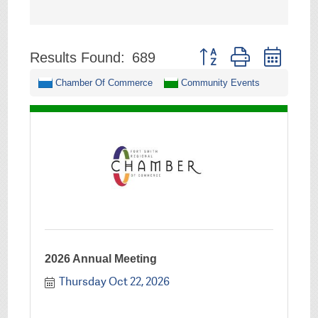
Button group with neste
Results Found:
689
Chamber Of Commerce
Community Events
2026 Annual Meeting
Thursday Oct 22, 2026