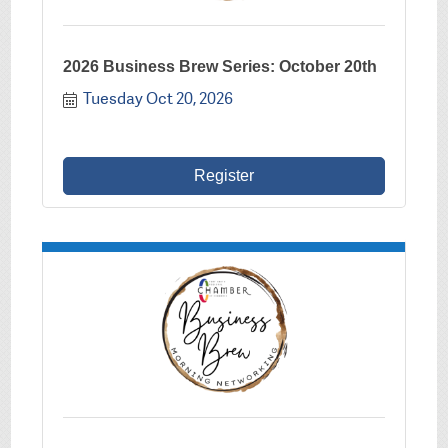
2026 Business Brew Series: October 20th
Tuesday Oct 20, 2026
Register