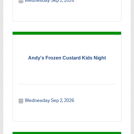
Wednesday Sep 2, 2026
Andy's Frozen Custard Kids Night
Wednesday Sep 2, 2026