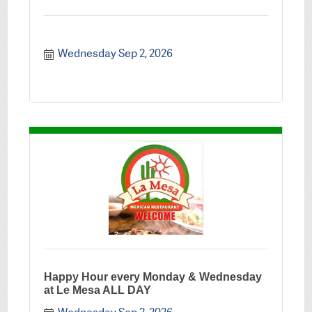
Wednesday Sep 2, 2026
Happy Hour every Monday & Wednesday
at Le Mesa ALL DAY