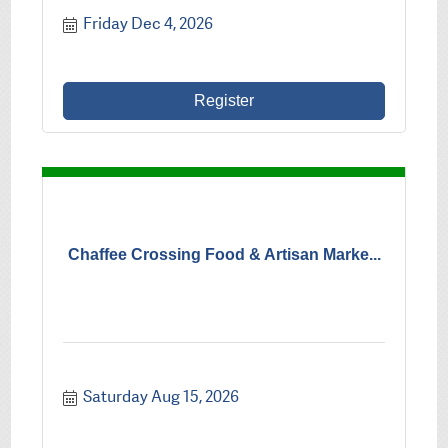
Friday Dec 4, 2026
Register
Chaffee Crossing Food & Artisan Marke...
Saturday Aug 15, 2026