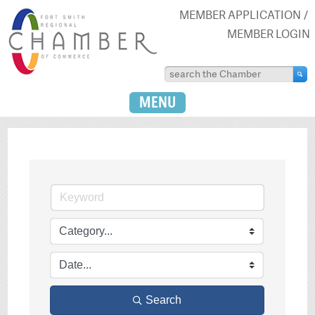
MEMBER APPLICATION
MEMBER LOGIN
MENU
Search