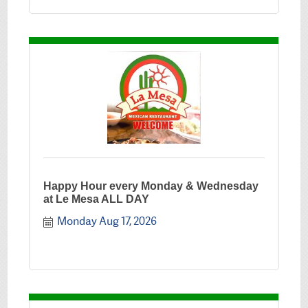
Happy Hour every Monday & Wednesday
at Le Mesa ALL DAY
Monday Aug 17, 2026