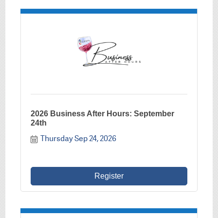
2026 Business After Hours: September
24th
Thursday Sep 24, 2026
Register