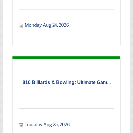
Monday Aug 24, 2026
810 Billiards & Bowling: Ultimate Gam...
Tuesday Aug 25, 2026