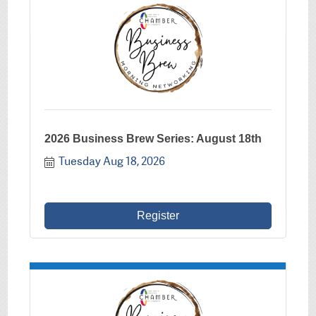
2026 Business Brew Series: August 18th
Tuesday Aug 18, 2026
Register