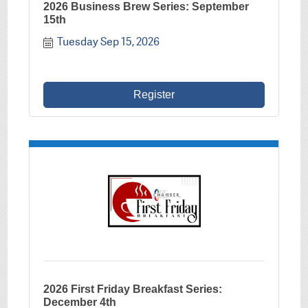
2026 Business Brew Series: September
15th
Tuesday Sep 15, 2026
Register
2026 First Friday Breakfast Series:
December 4th