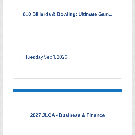
810 Billiards & Bowling: Ultimate Gam...
Tuesday Sep 1, 2026
2027 JLCA - Business & Finance