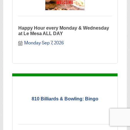
Happy Hour every Monday & Wednesday
at Le Mesa ALL DAY
Monday Sep 7, 2026
810 Billiards & Bowling: Bingo