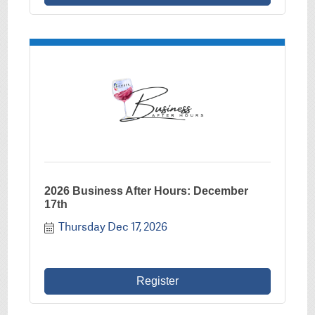
2026 Business After Hours: December
17th
Thursday Dec 17, 2026
Register