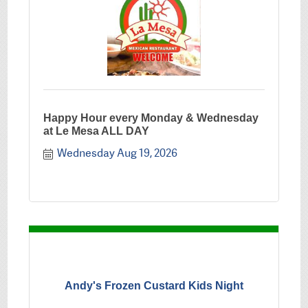
Happy Hour every Monday & Wednesday
at Le Mesa ALL DAY
Wednesday Aug 19, 2026
Andy's Frozen Custard Kids Night