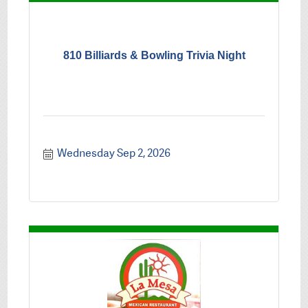
810 Billiards & Bowling Trivia Night
Wednesday Sep 2, 2026