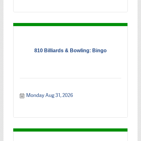
810 Billiards & Bowling: Bingo
Monday Aug 31, 2026