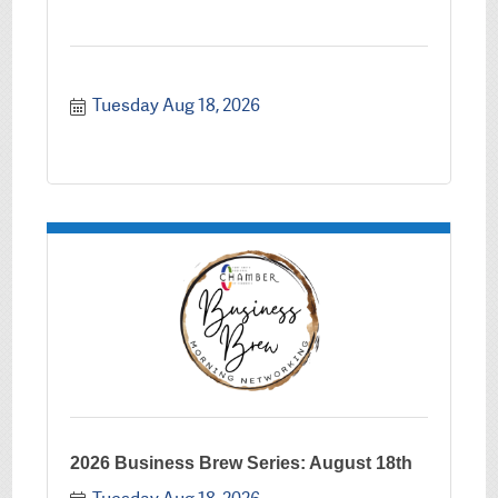
Tuesday Aug 18, 2026
2026 Business Brew Series: August 18th