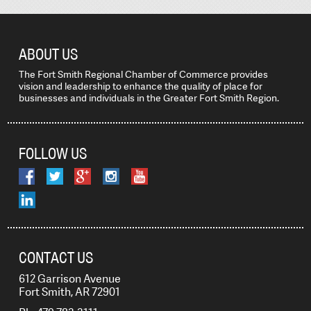
ABOUT US
The Fort Smith Regional Chamber of Commerce provides
vision and leadership to enhance the quality of place for
businesses and individuals in the Greater Fort Smith Region.
FOLLOW US
CONTACT US
612 Garrison Avenue
Fort Smith, AR 72901