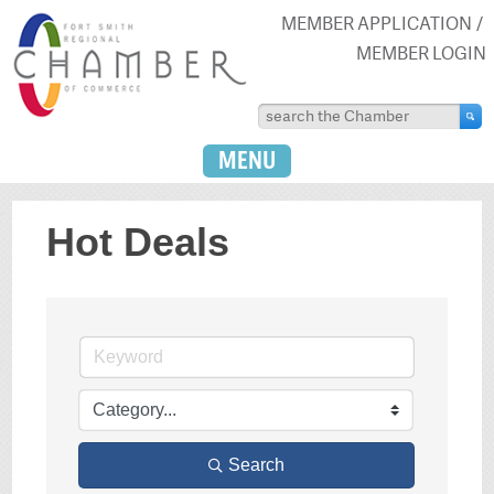
MEMBER APPLICATION
MEMBER LOGIN
MENU
Hot Deals
Search