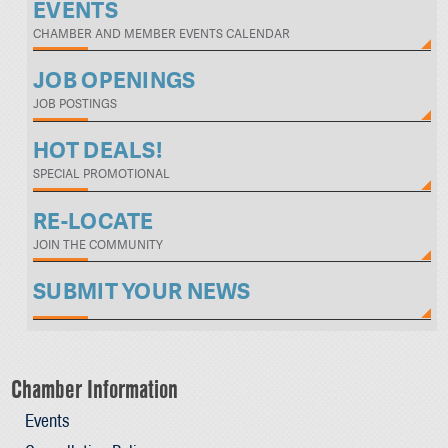
EVENTS
CHAMBER AND MEMBER EVENTS CALENDAR
JOB OPENINGS
JOB POSTINGS
HOT DEALS!
SPECIAL PROMOTIONAL
RE-LOCATE
JOIN THE COMMUNITY
SUBMIT YOUR NEWS
Chamber Information
Events