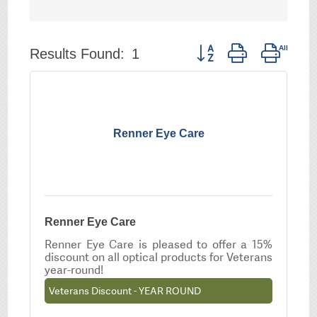
Button group with neste
Results Found:
1
Renner Eye Care
Renner Eye Care
Renner Eye Care is pleased to offer a 15%
discount on all optical products for Veterans
year-round!
Veterans Discount - YEAR ROUND