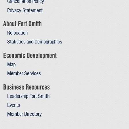
Cancellation Policy
Privacy Statement
About Fort Smith
Relocation
Statistics and Demographics
Economic Development
Map
Member Services
Business Resources
Leadership Fort Smith
Events
Member Directory