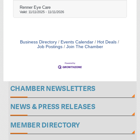
Renner Eye Care
Valid:
11/11/2025
-
11/11/2026
Business Directory
Events Calendar
Hot Deals
Job Postings
Join The Chamber
CHAMBER NEWSLETTERS
NEWS & PRESS RELEASES
MEMBER DIRECTORY