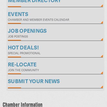
MEMBER DIRECTORY
EVENTS
CHAMBER AND MEMBER EVENTS CALENDAR
JOB OPENINGS
JOB POSTINGS
HOT DEALS!
SPECIAL PROMOTIONAL
RE-LOCATE
JOIN THE COMMUNITY
SUBMIT YOUR NEWS
Chamber Information