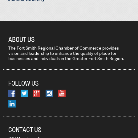
ABOUT US
The Fort Smith Regional Chamber of Commerce provides
vision and leadership to enhance the quality of place for
businesses and individuals in the Greater Fort Smith Region.
FOLLOW US
CONTACT US