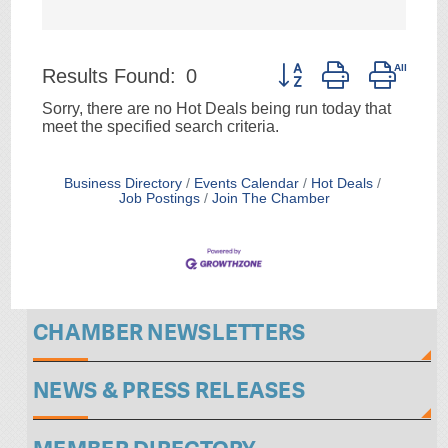
Button group with neste
Results Found:
0
Sorry, there are no Hot Deals being run today that
meet the specified search criteria.
Business Directory
Events Calendar
Hot Deals
Job Postings
Join The Chamber
CHAMBER NEWSLETTERS
NEWS & PRESS RELEASES