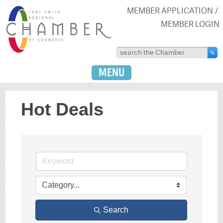
MEMBER APPLICATION
MEMBER LOGIN
MENU
Hot Deals
Search