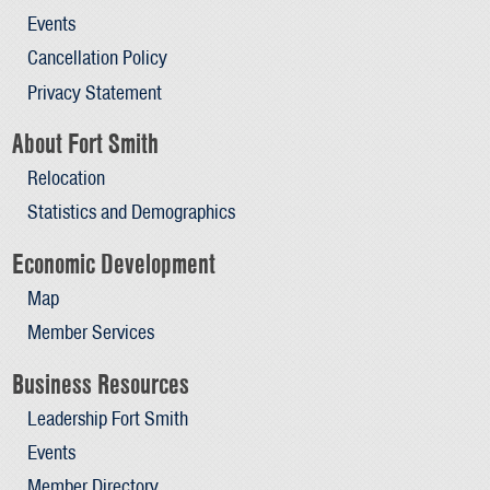
Events
Cancellation Policy
Privacy Statement
About Fort Smith
Relocation
Statistics and Demographics
Economic Development
Map
Member Services
Business Resources
Leadership Fort Smith
Events
Member Directory