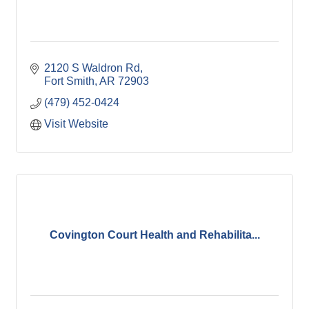
2120 S Waldron Rd
Fort Smith
AR
72903
(479) 452-0424
Visit Website
Covington Court Health and Rehabilita...