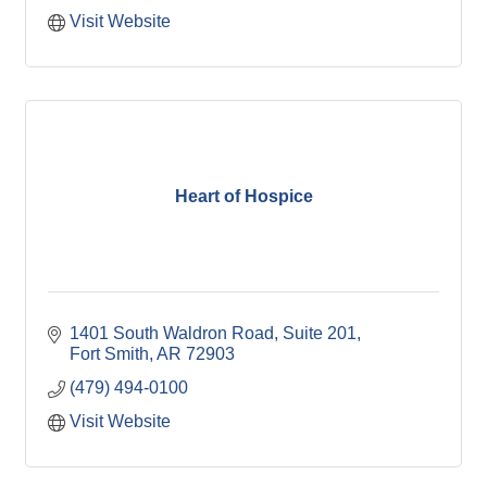
Visit Website
Heart of Hospice
1401 South Waldron Road
Suite 201
Fort Smith
AR
72903
(479) 494-0100
Visit Website