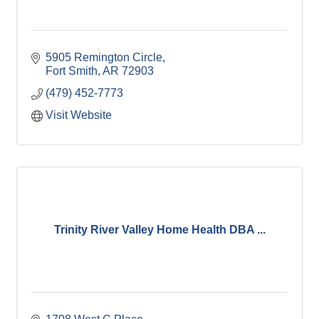
5905 Remington Circle
Fort Smith
AR
72903
(479) 452-7773
Visit Website
Trinity River Valley Home Health DBA ...