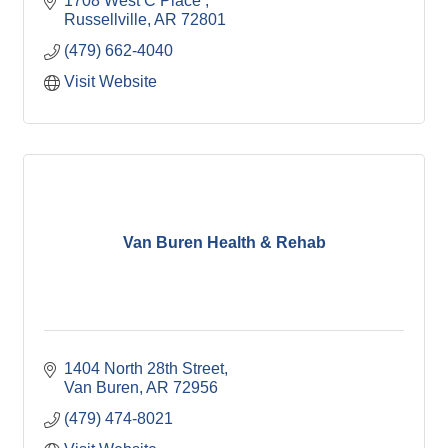
1708 West C Place 
Russellville
AR
72801
(479) 662-4040
Visit Website
Van Buren Health & Rehab
1404 North 28th Street
Van Buren
AR
72956
(479) 474-8021