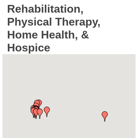
Rehabilitation,
Physical Therapy,
Home Health, &
Hospice