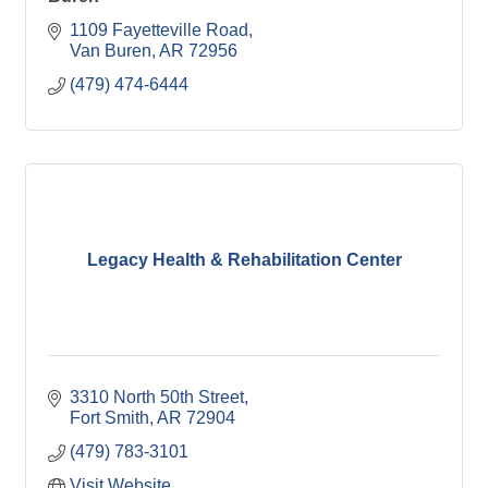
1109 Fayetteville Road
Van Buren
AR
72956
(479) 474-6444
Legacy Health & Rehabilitation Center
3310 North 50th Street
Fort Smith
AR
72904
(479) 783-3101
Visit Website