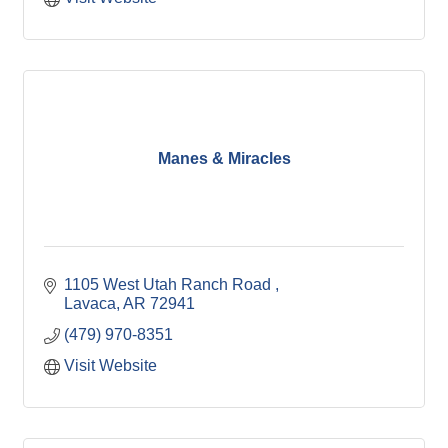
Manes & Miracles
1105 West Utah Ranch Road 
Lavaca
AR
72941
(479) 970-8351
Visit Website