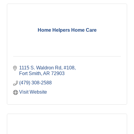
Home Helpers Home Care
1115 S. Waldron Rd, #108
Fort Smith
AR
72903
(479) 308-2588
Visit Website