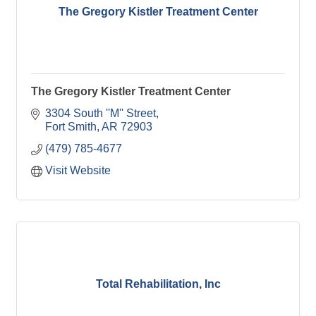
The Gregory Kistler Treatment Center
The Gregory Kistler Treatment Center
3304 South ''M'' Street
Fort Smith
AR
72903
(479) 785-4677
Visit Website
Total Rehabilitation, Inc