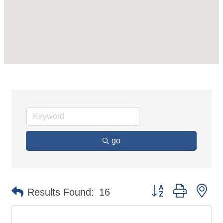
go
Button group with ne
Results Found:
16