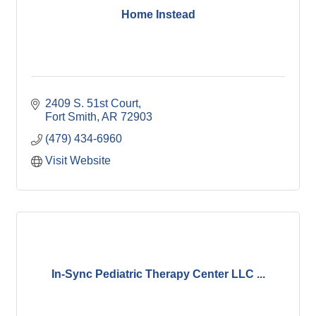
Home Instead
2409 S. 51st Court
Fort Smith
AR
72903
(479) 434-6960
Visit Website
In-Sync Pediatric Therapy Center LLC ...