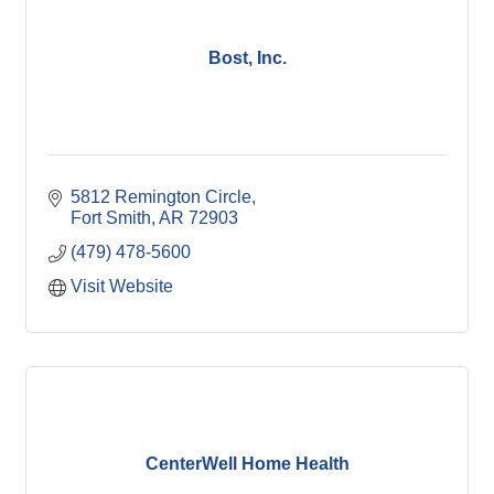
Bost, Inc.
5812 Remington Circle
Fort Smith
AR
72903
(479) 478-5600
Visit Website
CenterWell Home Health