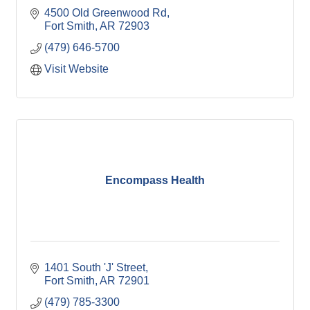
4500 Old Greenwood Rd
Fort Smith
AR
72903
(479) 646-5700
Visit Website
Encompass Health
1401 South 'J' Street
Fort Smith
AR
72901
(479) 785-3300