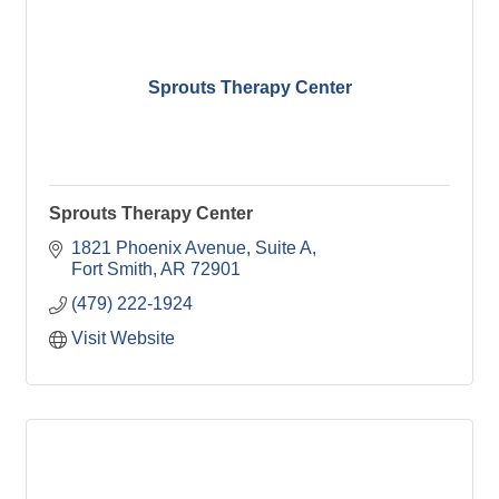
Sprouts Therapy Center
Sprouts Therapy Center
1821 Phoenix Avenue
Suite A
Fort Smith
AR
72901
(479) 222-1924
Visit Website