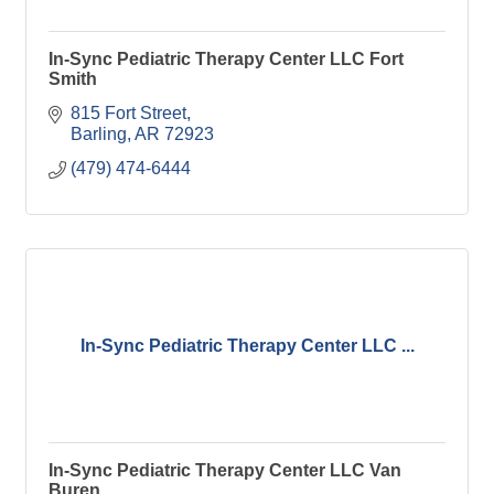
In-Sync Pediatric Therapy Center LLC Fort
Smith
815 Fort Street
Barling
AR
72923
(479) 474-6444
In-Sync Pediatric Therapy Center LLC ...
In-Sync Pediatric Therapy Center LLC Van
Buren