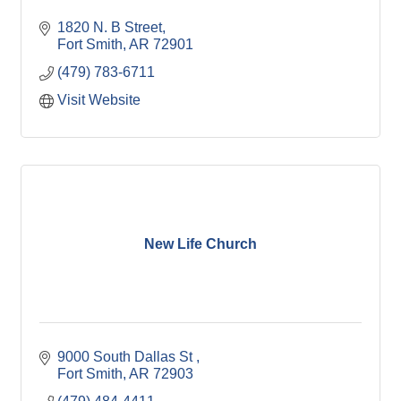
1820 N. B Street
Fort Smith
AR
72901
(479) 783-6711
Visit Website
New Life Church
9000 South Dallas St 
Fort Smith
AR
72903