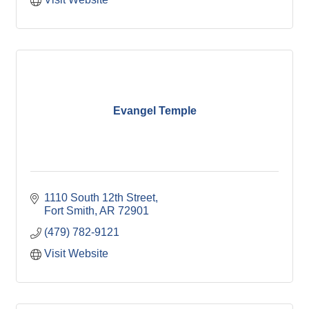
Evangel Temple
1110 South 12th Street
Fort Smith
AR
72901
(479) 782-9121
Visit Website