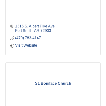
1315 S. Albert Pike Ave.
Fort Smith
AR
72903
(479) 783-4147
Visit Website
St. Boniface Church