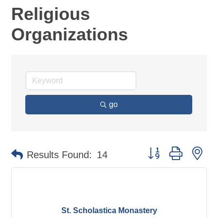
Religious
Organizations
go
Button group with ne
Results Found:
14
St. Scholastica Monastery