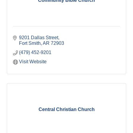
Community Bible Church
9201 Dallas Street
Fort Smith
AR
72903
(479) 452-9201
Visit Website
Central Christian Church