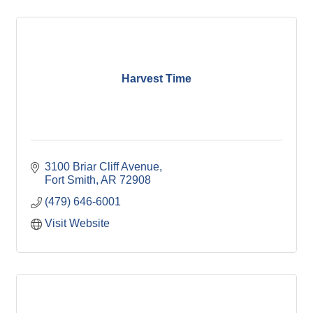
Harvest Time
3100 Briar Cliff Avenue
Fort Smith
AR
72908
(479) 646-6001
Visit Website