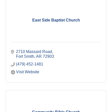
East Side Baptist Church
2710 Massard Road
Fort Smith
AR
72903
(479) 452-1481
Visit Website