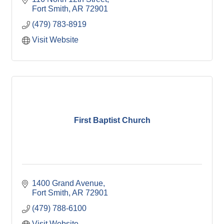
Fort Smith
AR
72901
(479) 783-8919
Visit Website
First Baptist Church
1400 Grand Avenue
Fort Smith
AR
72901
(479) 788-6100
Visit Website