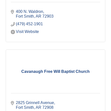
400 N. Waldron
Fort Smith
AR
72903
(479) 452-1901
Visit Website
Cavanaugh Free Will Baptist Church
2825 Grinnell Avenue
Fort Smith
AR
72908