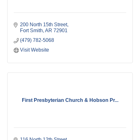
200 North 15th Street
Fort Smith
AR
72901
(479) 782-5068
Visit Website
First Presbyterian Church & Hobson Pr...
116 North 12th Street