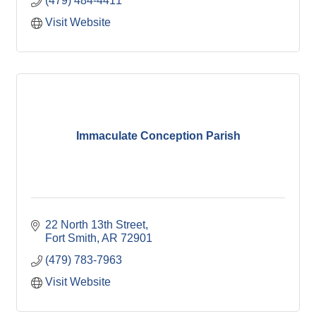
(479) 484-4411
Visit Website
Immaculate Conception Parish
22 North 13th Street
Fort Smith
AR
72901
(479) 783-7963
Visit Website