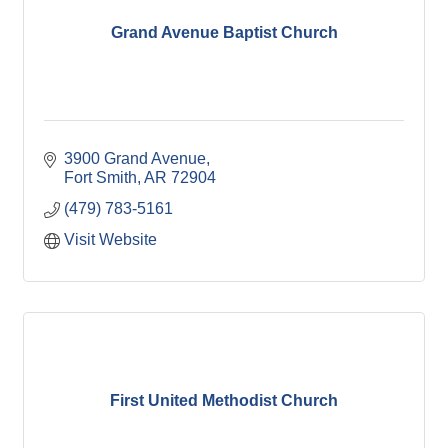
Grand Avenue Baptist Church
3900 Grand Avenue
Fort Smith
AR
72904
(479) 783-5161
Visit Website
First United Methodist Church