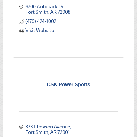
6700 Autopark Dr.
Fort Smith
AR
72908
(479) 424-1002
Visit Website
CSK Power Sports
3731 Towson Avenue
Fort Smith
AR
72901