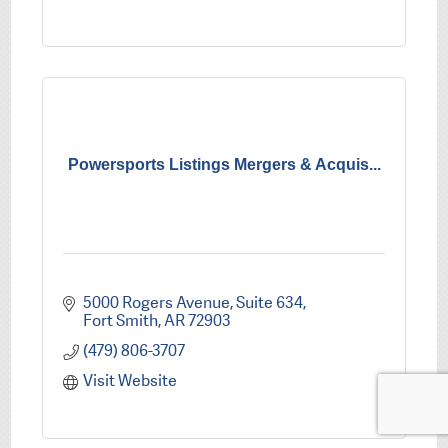
Powersports Listings Mergers & Acquis...
5000 Rogers Avenue, Suite 634
Fort Smith
AR
72903
(479) 806-3707
Visit Website