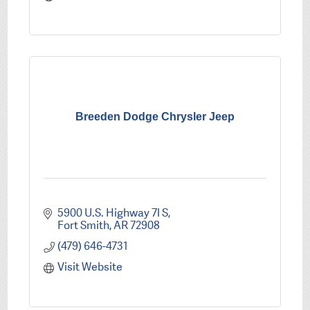
Breeden Dodge Chrysler Jeep
5900 U.S. Highway 7l S
Fort Smith
AR
72908
(479) 646-4731
Visit Website