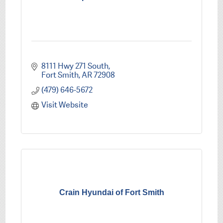
8111 Hwy 271 South
Fort Smith
AR
72908
(479) 646-5672
Visit Website
Crain Hyundai of Fort Smith