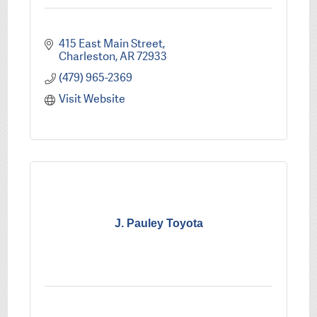
415 East Main Street
Charleston
AR
72933
(479) 965-2369
Visit Website
J. Pauley Toyota