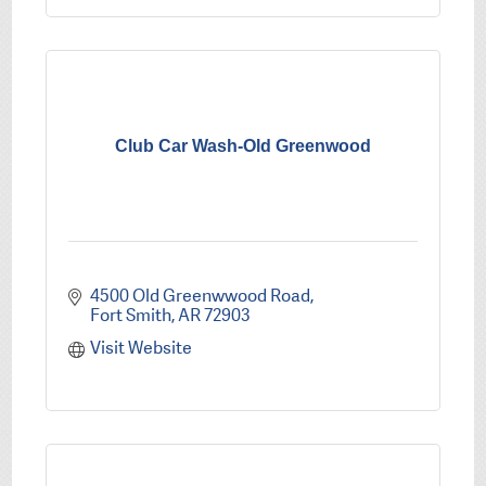
Club Car Wash-Old Greenwood
4500 Old Greenwwood Road
Fort Smith
AR
72903
Visit Website