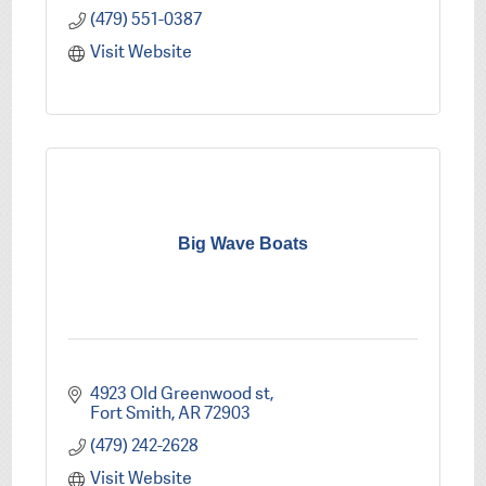
(479) 551-0387
Visit Website
Big Wave Boats
4923 Old Greenwood st
Fort Smith
AR
72903
(479) 242-2628
Visit Website