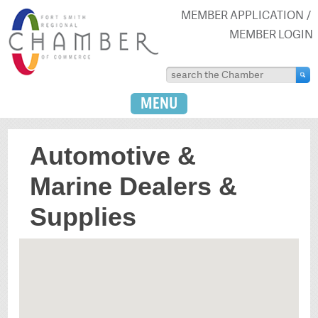
MEMBER APPLICATION
MEMBER LOGIN
MENU
Automotive &
Marine Dealers &
Supplies