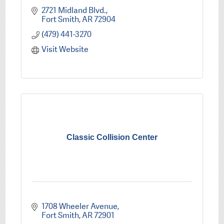
2721 Midland Blvd.
Fort Smith
AR
72904
(479) 441-3270
Visit Website
Classic Collision Center
1708 Wheeler Avenue
Fort Smith
AR
72901