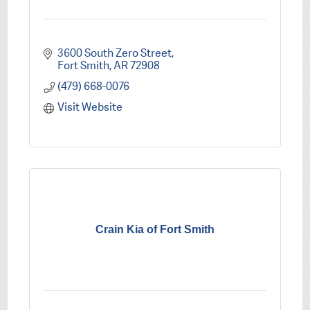
3600 South Zero Street
Fort Smith
AR
72908
(479) 668-0076
Visit Website
Crain Kia of Fort Smith