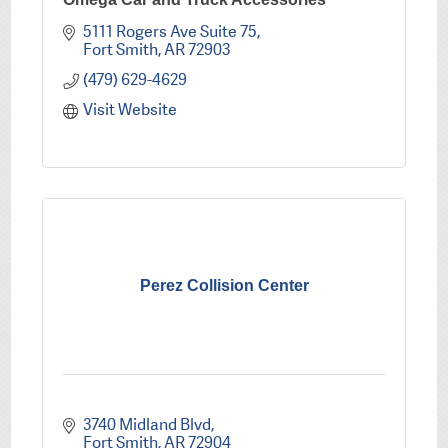
5111 Rogers Ave Suite 75
Fort Smith
AR
72903
(479) 629-4629
Visit Website
Perez Collision Center
3740 Midland Blvd
Fort Smith
AR
72904