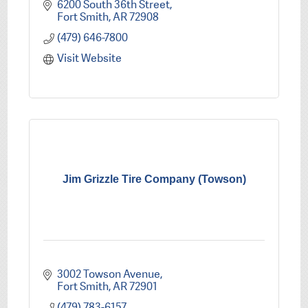
6200 South 36th Street
Fort Smith
AR
72908
(479) 646-7800
Visit Website
Jim Grizzle Tire Company (Towson)
3002 Towson Avenue
Fort Smith
AR
72901
(479) 783-6157