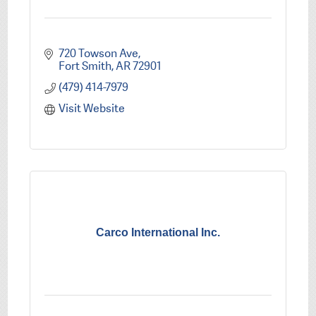
720 Towson Ave
Fort Smith
AR
72901
(479) 414-7979
Visit Website
Carco International Inc.