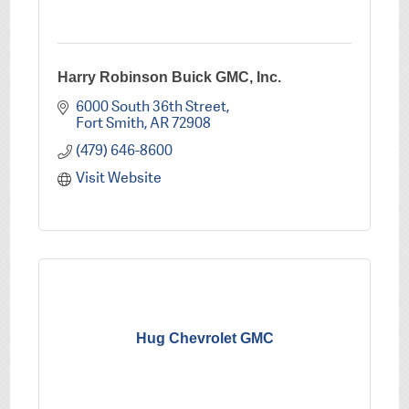
Harry Robinson Buick GMC, Inc.
6000 South 36th Street
Fort Smith
AR
72908
(479) 646-8600
Visit Website
Hug Chevrolet GMC