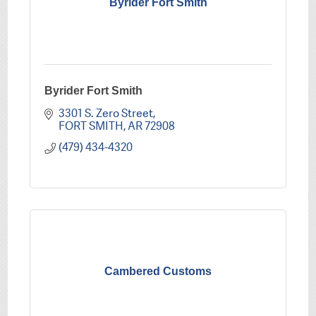
Byrider Fort Smith
Byrider Fort Smith
3301 S. Zero Street
FORT SMITH
AR
72908
(479) 434-4320
Cambered Customs