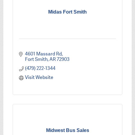
Midas Fort Smith
4601 Massard Rd
Fort Smith
AR
72903
(479) 222-1344
Visit Website
Midwest Bus Sales