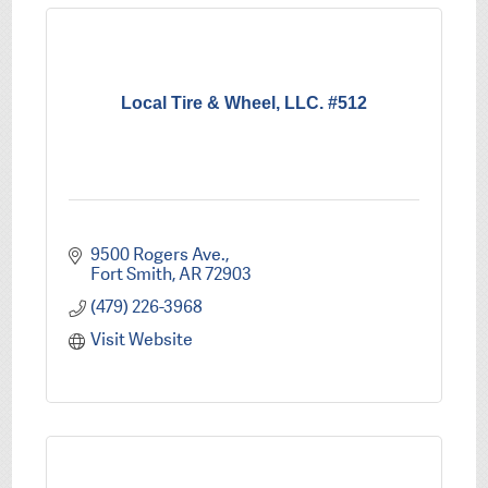
Local Tire & Wheel, LLC. #512
9500 Rogers Ave.
Fort Smith
AR
72903
(479) 226-3968
Visit Website