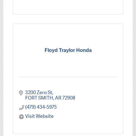
Floyd Traylor Honda
3200 Zero St
FORT SMITH
AR
72908
(479) 434-5975
Visit Website