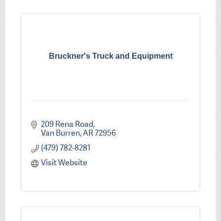
Bruckner's Truck and Equipment
209 Rena Road
Van Burren
AR
72956
(479) 782-8281
Visit Website