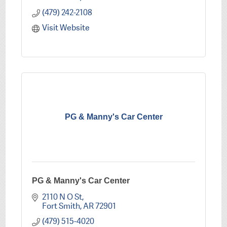
(479) 242-2108
Visit Website
PG & Manny's Car Center
PG & Manny's Car Center
2110 N O St
Fort Smith
AR
72901
(479) 515-4020