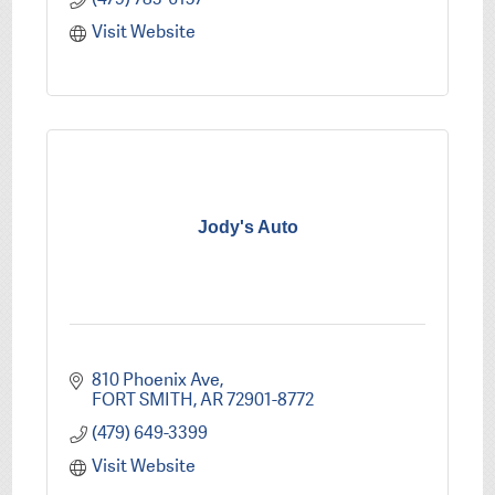
Visit Website
Jody's Auto
810 Phoenix Ave
FORT SMITH
AR
72901-8772
(479) 649-3399
Visit Website