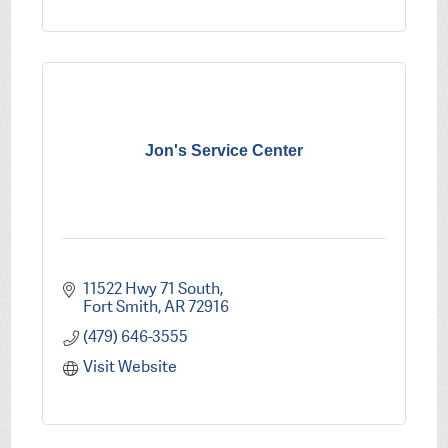
Jon's Service Center
11522 Hwy 71 South
Fort Smith
AR
72916
(479) 646-3555
Visit Website