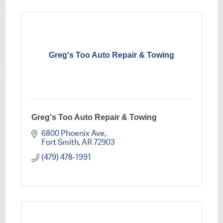
Greg's Too Auto Repair & Towing
Greg's Too Auto Repair & Towing
6800 Phoenix Ave
Fort Smith
AR
72903
(479) 478-1991