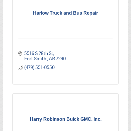
Harlow Truck and Bus Repair
5516 S 28th St
Fort Smith 
AR
72901
(479) 551-0550
Harry Robinson Buick GMC, Inc.