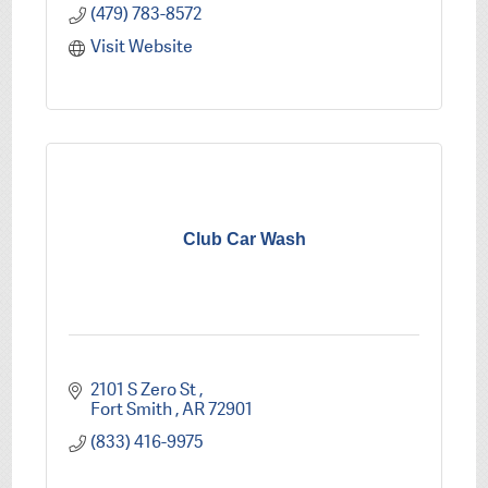
(479) 783-8572
Visit Website
Club Car Wash
2101 S Zero St 
Fort Smith 
AR
72901
(833) 416-9975