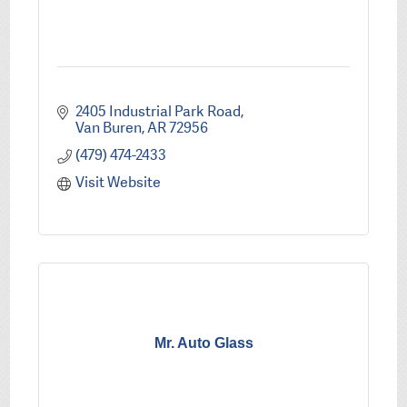
2405 Industrial Park Road
Van Buren
AR
72956
(479) 474-2433
Visit Website
Mr. Auto Glass