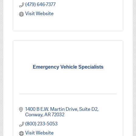
(479) 646-7377
Visit Website
Emergency Vehicle Specialists
1400 B E.W. Martin Drive
Suite D2
Conway
AR
72032
(800) 233-5053
Visit Website