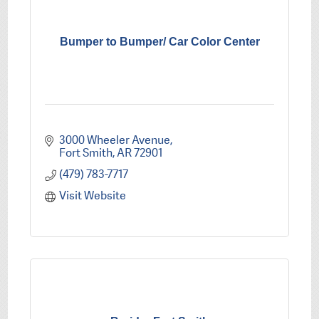
Bumper to Bumper/ Car Color Center
3000 Wheeler Avenue
Fort Smith
AR
72901
(479) 783-7717
Visit Website