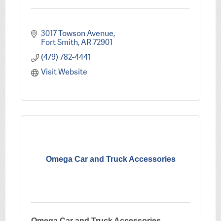
3017 Towson Avenue
Fort Smith
AR
72901
(479) 782-4441
Visit Website
Omega Car and Truck Accessories
Omega Car and Truck Accessories