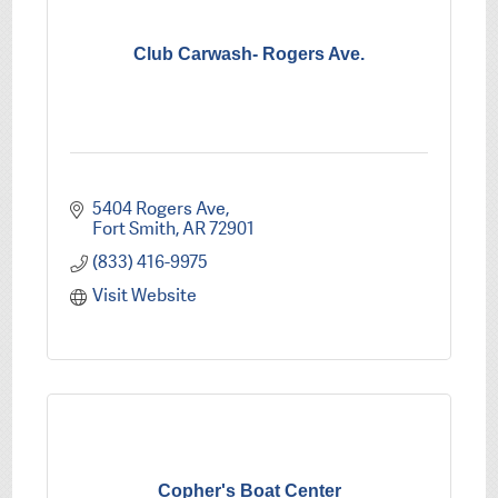
Club Carwash- Rogers Ave.
5404 Rogers Ave
Fort Smith
AR
72901
(833) 416-9975
Visit Website
Copher's Boat Center