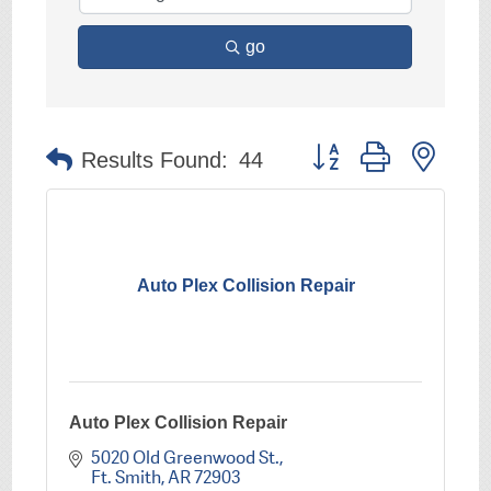
go
Button group with nest
Results Found:
44
Auto Plex Collision Repair
Auto Plex Collision Repair
5020 Old Greenwood St.
Ft. Smith
AR
72903