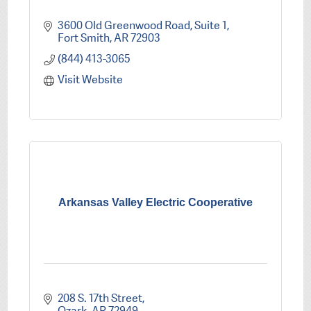
3600 Old Greenwood Road, Suite 1
Fort Smith
AR
72903
(844) 413-3065
Visit Website
Arkansas Valley Electric Cooperative
208 S. 17th Street
Ozark
AR
72949