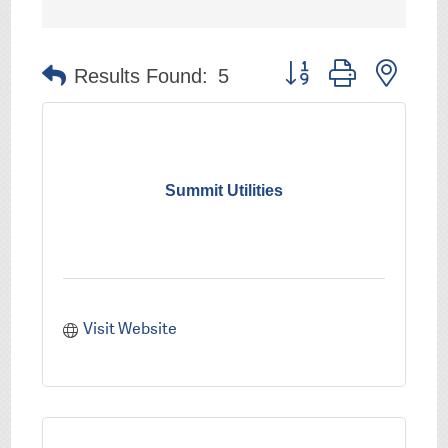
Button group with nest
Results Found:
5
Summit Utilities
Visit Website