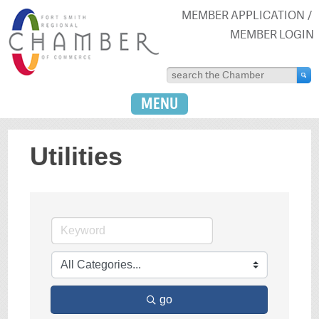
MEMBER APPLICATION
MEMBER LOGIN
MENU
Utilities
go