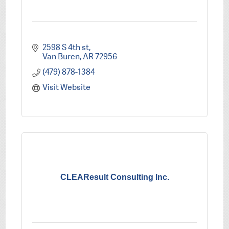
2598 S 4th st
Van Buren
AR
72956
(479) 878-1384
Visit Website
CLEAResult Consulting Inc.