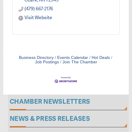
(479) 667-2176
Visit Website
Business Directory
Events Calendar
Hot Deals
Job Postings
Join The Chamber
CHAMBER NEWSLETTERS
NEWS & PRESS RELEASES