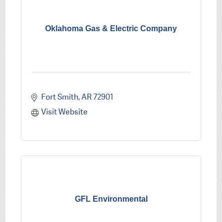
Oklahoma Gas & Electric Company
Fort Smith
AR
72901
Visit Website
GFL Environmental