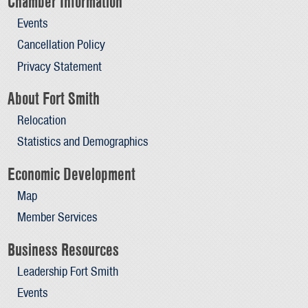
Chamber Information
Events
Cancellation Policy
Privacy Statement
About Fort Smith
Relocation
Statistics and Demographics
Economic Development
Map
Member Services
Business Resources
Leadership Fort Smith
Events