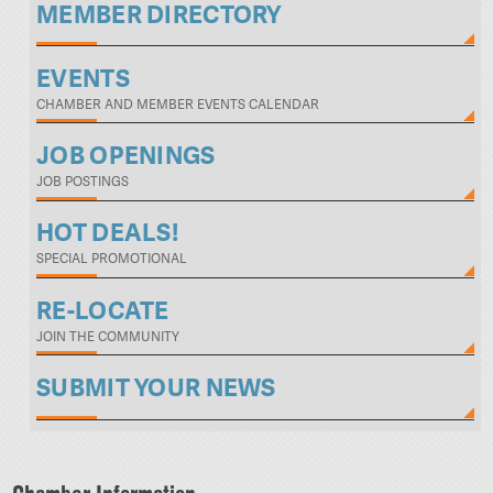
MEMBER DIRECTORY
EVENTS
CHAMBER AND MEMBER EVENTS CALENDAR
JOB OPENINGS
JOB POSTINGS
HOT DEALS!
SPECIAL PROMOTIONAL
RE-LOCATE
JOIN THE COMMUNITY
SUBMIT YOUR NEWS