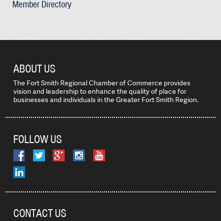
Member Directory
ABOUT US
The Fort Smith Regional Chamber of Commerce provides
vision and leadership to enhance the quality of place for
businesses and individuals in the Greater Fort Smith Region.
FOLLOW US
CONTACT US