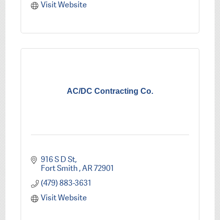
Visit Website
AC/DC Contracting Co.
916 S D St
Fort Smith 
AR
72901
(479) 883-3631
Visit Website