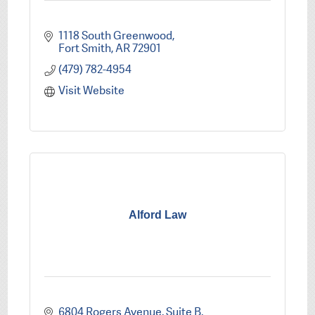
1118 South Greenwood
Fort Smith
AR
72901
(479) 782-4954
Visit Website
Alford Law
6804 Rogers Avenue, Suite B