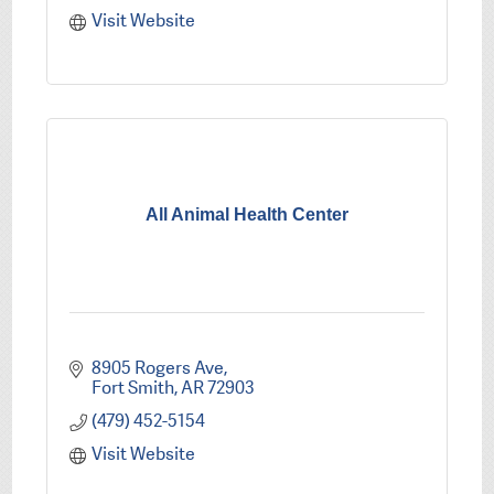
Visit Website
All Animal Health Center
8905 Rogers Ave
Fort Smith
AR
72903
(479) 452-5154
Visit Website