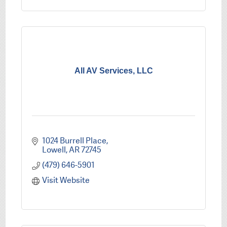
All AV Services, LLC
1024 Burrell Place
Lowell
AR
72745
(479) 646-5901
Visit Website