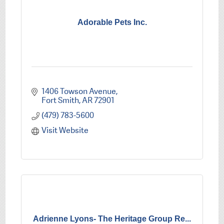
Adorable Pets Inc.
1406 Towson Avenue
Fort Smith
AR
72901
(479) 783-5600
Visit Website
Adrienne Lyons- The Heritage Group Re...