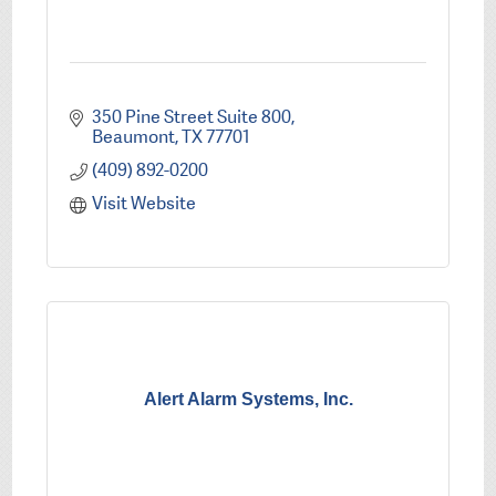
350 Pine Street Suite 800
Beaumont
TX
77701
(409) 892-0200
Visit Website
Alert Alarm Systems, Inc.