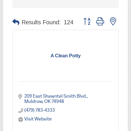
Button group with nest
Results Found:
124
A Clean Potty
209 East Shawntel Smith Blvd.
Muldrow
OK
74948
(479) 783-4333
Visit Website