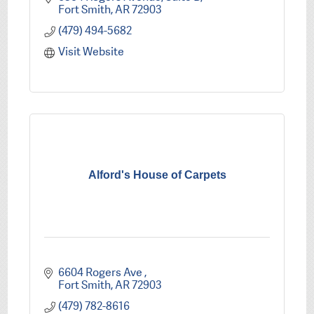
Fort Smith
AR
72903
(479) 494-5682
Visit Website
Alford's House of Carpets
6604 Rogers Ave 
Fort Smith
AR
72903
(479) 782-8616