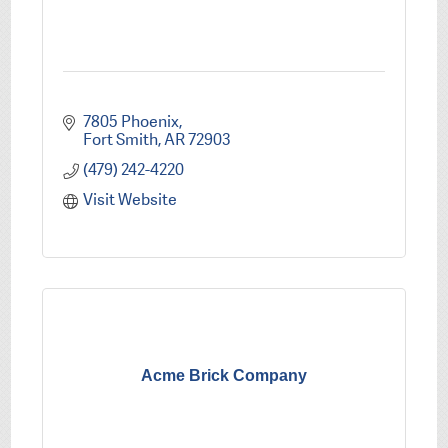
7805 Phoenix
Fort Smith
AR
72903
(479) 242-4220
Visit Website
Acme Brick Company