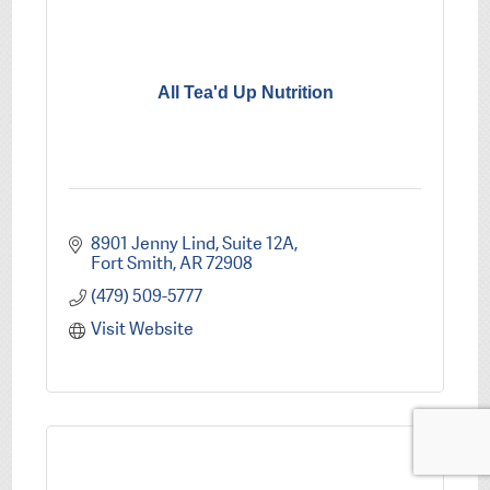
All Tea'd Up Nutrition
8901 Jenny Lind
Suite 12A
Fort Smith
AR
72908
(479) 509-5777
Visit Website