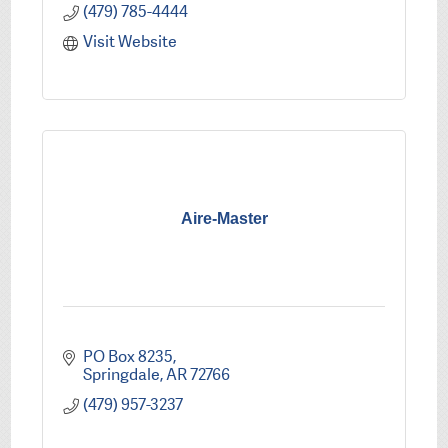
(479) 785-4444
Visit Website
Aire-Master
PO Box 8235
Springdale
AR
72766
(479) 957-3237