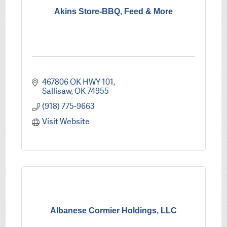
Akins Store-BBQ, Feed & More
467806 OK HWY 101
Sallisaw
OK
74955
(918) 775-9663
Visit Website
Albanese Cormier Holdings, LLC