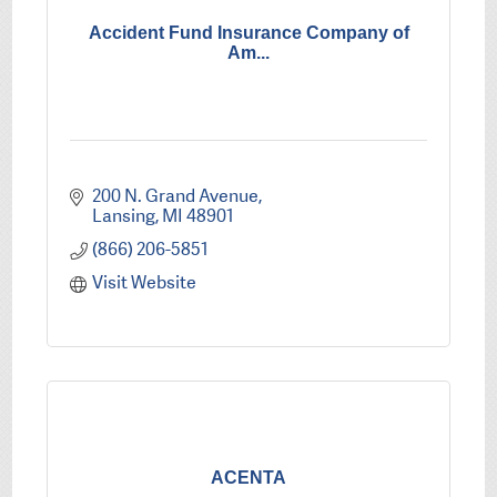
Accident Fund Insurance Company of
Am...
200 N. Grand Avenue
Lansing
MI
48901
(866) 206-5851
Visit Website
ACENTA