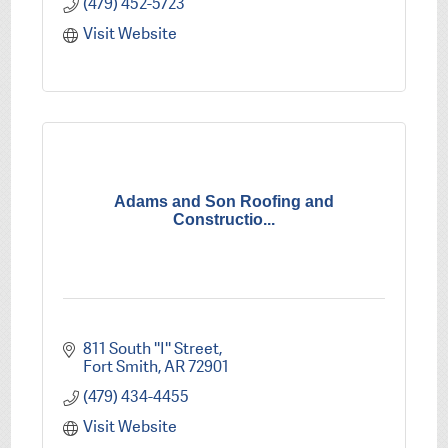
(479) 452-5723
Visit Website
Adams and Son Roofing and
Constructio...
811 South ''I'' Street
Fort Smith
AR
72901
(479) 434-4455
Visit Website