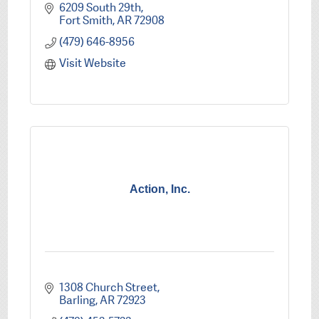
6209 South 29th
Fort Smith
AR
72908
(479) 646-8956
Visit Website
Action, Inc.
1308 Church Street
Barling
AR
72923