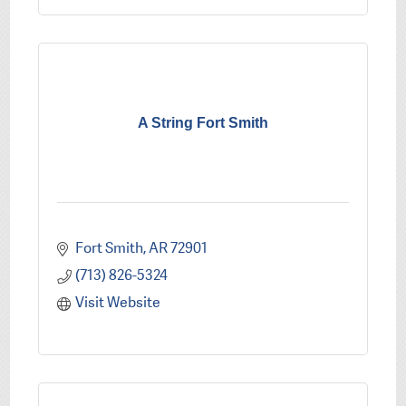
A String Fort Smith
Fort Smith
AR
72901
(713) 826-5324
Visit Website