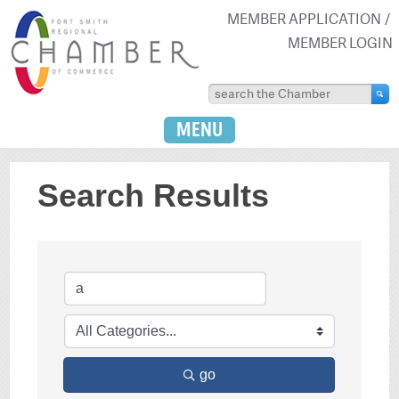
MEMBER APPLICATION
MEMBER LOGIN
MENU
Search Results
go