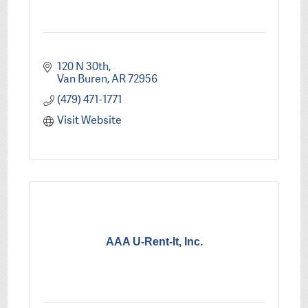
120 N 30th
Van Buren
AR
72956
(479) 471-1771
Visit Website
AAA U-Rent-It, Inc.