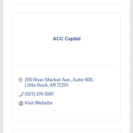
ACC Capital
200 River Market Ave.
Suite 400
Little Rock
AR
72201
(501) 374-9247
Visit Website