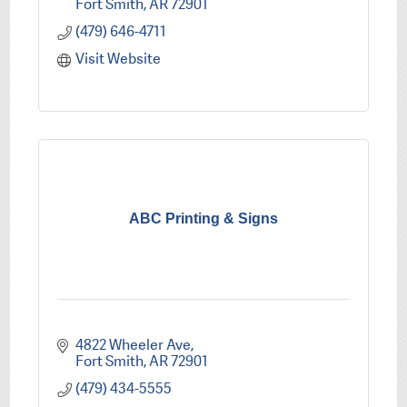
Fort Smith
AR
72901
(479) 646-4711
Visit Website
ABC Printing & Signs
4822 Wheeler Ave
Fort Smith
AR
72901
(479) 434-5555