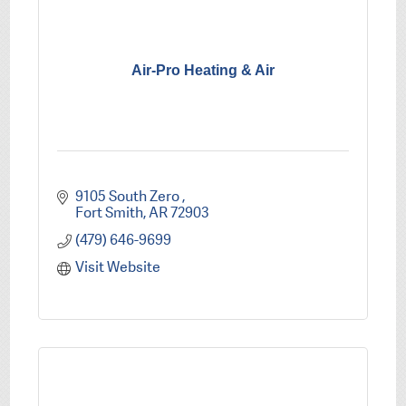
Air-Pro Heating & Air
9105 South Zero 
Fort Smith
AR
72903
(479) 646-9699
Visit Website