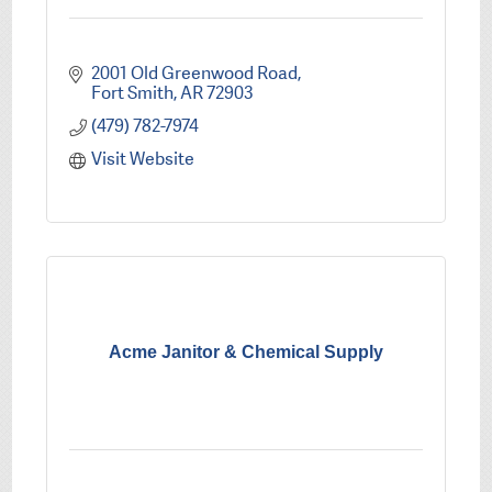
2001 Old Greenwood Road
Fort Smith
AR
72903
(479) 782-7974
Visit Website
Acme Janitor & Chemical Supply