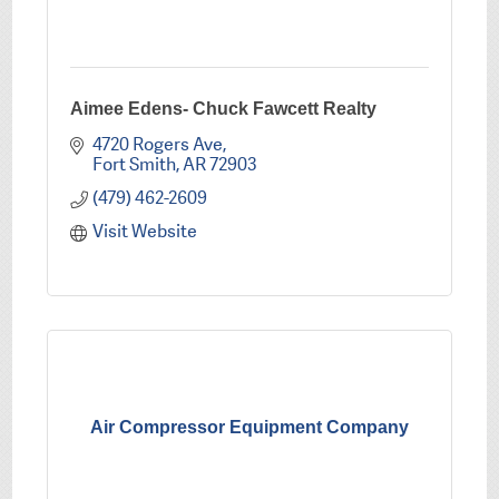
Aimee Edens- Chuck Fawcett Realty
4720 Rogers Ave
Fort Smith
AR
72903
(479) 462-2609
Visit Website
Air Compressor Equipment Company