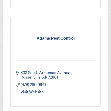
Adams Pest Control
803 South Arkansas Avenue 
Russellville
AR
72801
(479) 280-0941
Visit Website