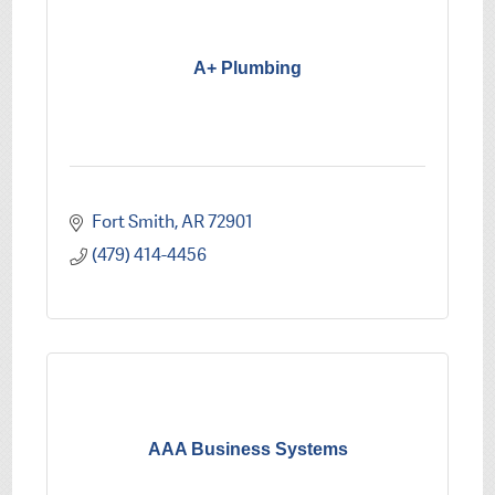
A+ Plumbing
Fort Smith
AR
72901
(479) 414-4456
AAA Business Systems