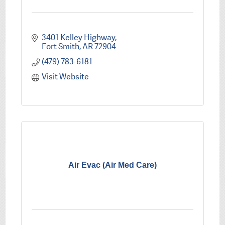
3401 Kelley Highway
Fort Smith
AR
72904
(479) 783-6181
Visit Website
Air Evac (Air Med Care)