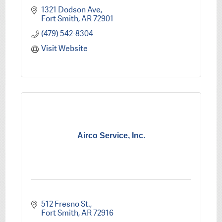
1321 Dodson Ave
Fort Smith
AR
72901
(479) 542-8304
Visit Website
Airco Service, Inc.
512 Fresno St.
Fort Smith
AR
72916