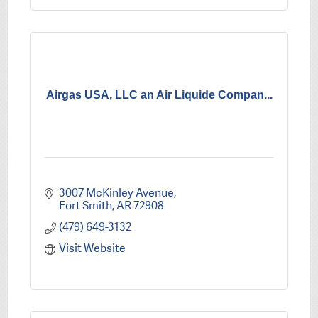
Airgas USA, LLC an Air Liquide Compan...
3007 McKinley Avenue
Fort Smith
AR
72908
(479) 649-3132
Visit Website