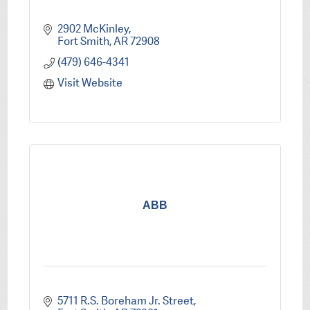
2902 McKinley
Fort Smith
AR
72908
(479) 646-4341
Visit Website
ABB
5711 R.S. Boreham Jr. Street