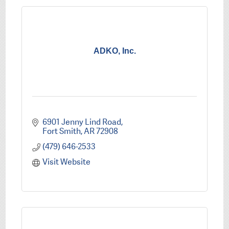
ADKO, Inc.
6901 Jenny Lind Road
Fort Smith
AR
72908
(479) 646-2533
Visit Website