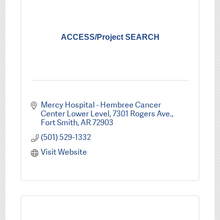
ACCESS/Project SEARCH
Mercy Hospital - Hembree Cancer 
Center Lower Level
7301 Rogers Ave.
Fort Smith
AR
72903
(501) 529-1332
Visit Website