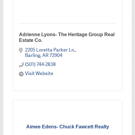
Adrienne Lyons- The Heritage Group Real
Estate Co.
2205 Loretta Parker Ln.
Barling
AR
72904
(501) 744-2838
Visit Website
Aimee Edens- Chuck Fawcett Realty