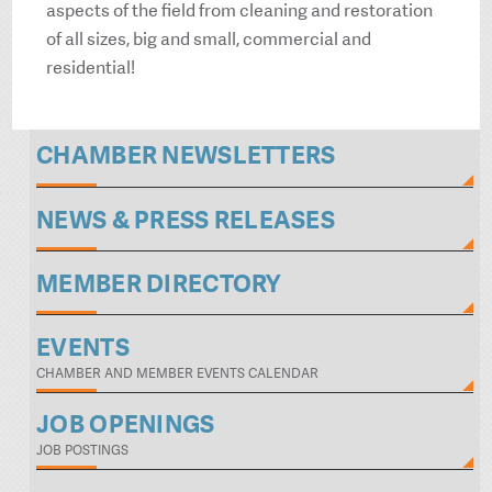
aspects of the field from cleaning and restoration
of all sizes, big and small, commercial and
residential!
CHAMBER NEWSLETTERS
NEWS & PRESS RELEASES
MEMBER DIRECTORY
EVENTS
CHAMBER AND MEMBER EVENTS CALENDAR
JOB OPENINGS
JOB POSTINGS