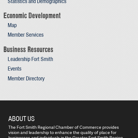
Statistics and Demographics
Economic Development
Map
Member Services
Business Resources
Leadership Fort Smith
Events
Member Directory
ABOUT US
The Fort Smith Regional Chamber of Commerce provides
vision and leadership to enhance the quality of place for
businesses and individuals in the Greater Fort Smith Region.