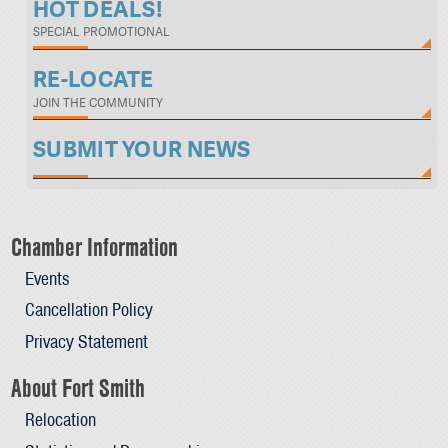
HOT DEALS!
SPECIAL PROMOTIONAL
RE-LOCATE
JOIN THE COMMUNITY
SUBMIT YOUR NEWS
Chamber Information
Events
Cancellation Policy
Privacy Statement
About Fort Smith
Relocation