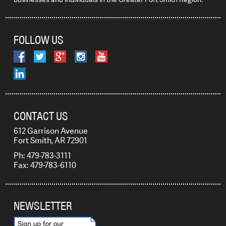
FOLLOW US
CONTACT US
612 Garrison Avenue
Fort Smith, AR 72901
Ph: 479-783-3111
Fax: 479-783-6110
NEWSLETTER