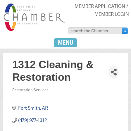
MEMBER APPLICATION
MEMBER LOGIN
MENU
1312 Cleaning &
Restoration
Restoration Services
Categories
Fort Smith
AR
(479) 977-1312