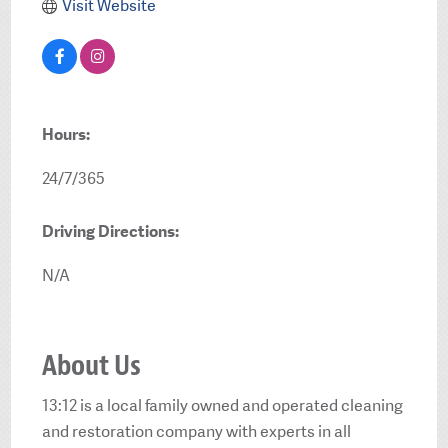
Visit Website
Hours:
24/7/365
Driving Directions:
N/A
About Us
13:12 is a local family owned and operated cleaning
and restoration company with experts in all