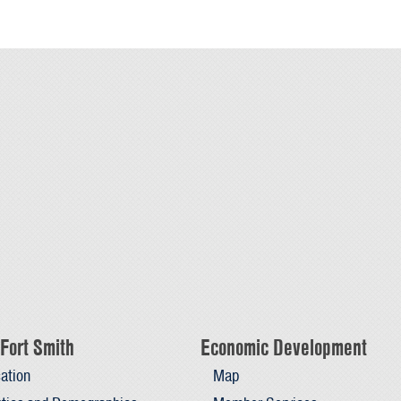
Fort Smith
Economic Development
ation
Map