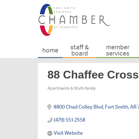
staff &
member
home
board
services
88 Chaffee Cross
Apartments & Multi-family
Categories
8800 Chad Colley Blvd
Fort Smith
AR
(479) 551-2558
Visit Website