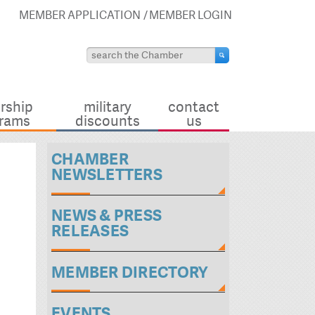
MEMBER APPLICATION
MEMBER LOGIN
rship
military
contact
rams
discounts
us
CHAMBER
NEWSLETTERS
NEWS & PRESS
RELEASES
MEMBER DIRECTORY
EVENTS