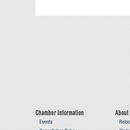
Chamber Information
About 
Events
Reloc