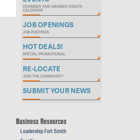
CHAMBER AND MEMBER EVENTS
CALENDAR
JOB OPENINGS
JOB POSTINGS
HOT DEALS!
SPECIAL PROMOTIONAL
RE-LOCATE
JOIN THE COMMUNITY
SUBMIT YOUR NEWS
Business Resources
Leadership Fort Smith