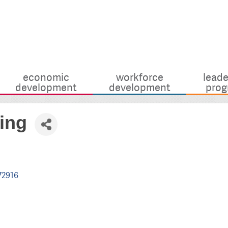
economic
workforce
leade
development
development
prog
ing
72916