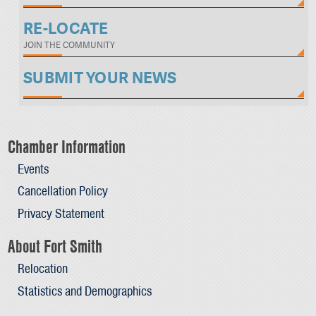
RE-LOCATE
JOIN THE COMMUNITY
SUBMIT YOUR NEWS
Chamber Information
Events
Cancellation Policy
Privacy Statement
About Fort Smith
Relocation
Statistics and Demographics