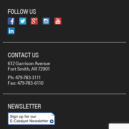
FOLLOW US
CONTACT US
612 Garrison Avenue
Fort Smith, AR 72901
Ph: 479-783-3111
Fax: 479-783-6110
NEWSLETTER