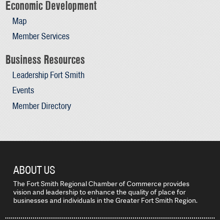
Economic Development
Map
Member Services
Business Resources
Leadership Fort Smith
Events
Member Directory
ABOUT US
The Fort Smith Regional Chamber of Commerce provides
vision and leadership to enhance the quality of place for
businesses and individuals in the Greater Fort Smith Region.