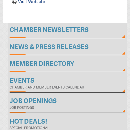
Visit Website
CHAMBER NEWSLETTERS
NEWS & PRESS RELEASES
MEMBER DIRECTORY
EVENTS
CHAMBER AND MEMBER EVENTS CALENDAR
JOB OPENINGS
JOB POSTINGS
HOT DEALS!
SPECIAL PROMOTIONAL