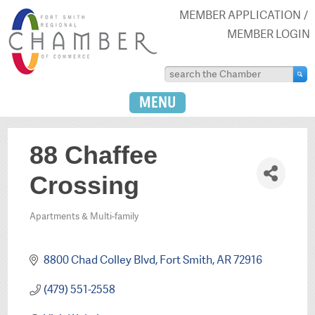
MEMBER APPLICATION
MEMBER LOGIN
MENU
88 Chaffee
Crossing
Apartments & Multi-family
Categories
8800 Chad Colley Blvd
Fort Smith
AR
72916
(479) 551-2558