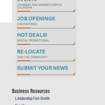
CHAMBER AND MEMBER EVENTS
CALENDAR
JOB OPENINGS
JOB POSTINGS
HOT DEALS!
SPECIAL PROMOTIONAL
RE-LOCATE
JOIN THE COMMUNITY
SUBMIT YOUR NEWS
Business Resources
Leadership Fort Smith