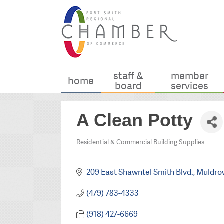
staff &
member
home
board
services
A Clean Potty
Residential & Commercial Building Supplies
Categories
209 East Shawntel Smith Blvd.
Muldro
(479) 783-4333
(918) 427-6669