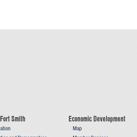
Fort Smith
Economic Development
ation
Map