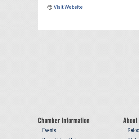
Visit Website
Chamber Information
About 
Events
Reloc