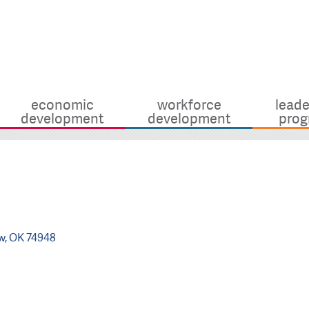
economic
workforce
leade
development
development
prog
w
OK
74948