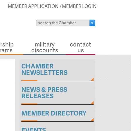
MEMBER APPLICATION
MEMBER LOGIN
rship
military
contact
rams
discounts
us
CHAMBER
NEWSLETTERS
NEWS & PRESS
RELEASES
MEMBER DIRECTORY
EVENTS