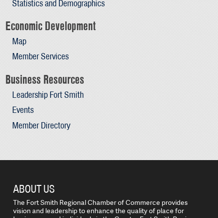
Statistics and Demographics
Economic Development
Map
Member Services
Business Resources
Leadership Fort Smith
Events
Member Directory
ABOUT US
The Fort Smith Regional Chamber of Commerce provides
vision and leadership to enhance the quality of place for