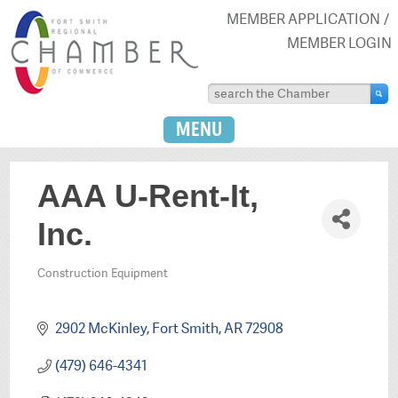
MEMBER APPLICATION
MEMBER LOGIN
MENU
AAA U-Rent-It,
Inc.
Construction Equipment
Categories
2902 McKinley
Fort Smith
AR
72908
(479) 646-4341