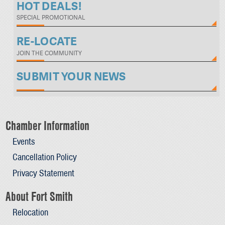
HOT DEALS!
SPECIAL PROMOTIONAL
RE-LOCATE
JOIN THE COMMUNITY
SUBMIT YOUR NEWS
Chamber Information
Events
Cancellation Policy
Privacy Statement
About Fort Smith
Relocation