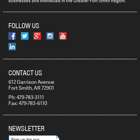
businesses and individuals in the Greater Fort Smith Region.
FOLLOW US
CONTACT US
612 Garrison Avenue
Fort Smith, AR 72901
Ph: 479-783-3111
Fax: 479-783-6110
NEWSLETTER