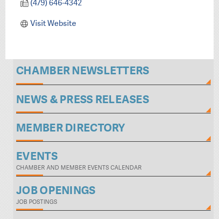
(479) 646-4342
Visit Website
CHAMBER NEWSLETTERS
NEWS & PRESS RELEASES
MEMBER DIRECTORY
EVENTS
CHAMBER AND MEMBER EVENTS CALENDAR
JOB OPENINGS
JOB POSTINGS