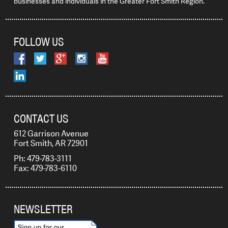
businesses and individuals in the Greater Fort Smith Region.
FOLLOW US
CONTACT US
612 Garrison Avenue
Fort Smith, AR 72901
Ph: 479-783-3111
Fax: 479-783-6110
NEWSLETTER