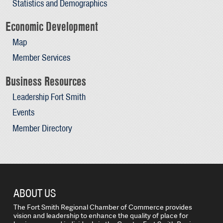
Statistics and Demographics
Economic Development
Map
Member Services
Business Resources
Leadership Fort Smith
Events
Member Directory
ABOUT US
The Fort Smith Regional Chamber of Commerce provides
vision and leadership to enhance the quality of place for