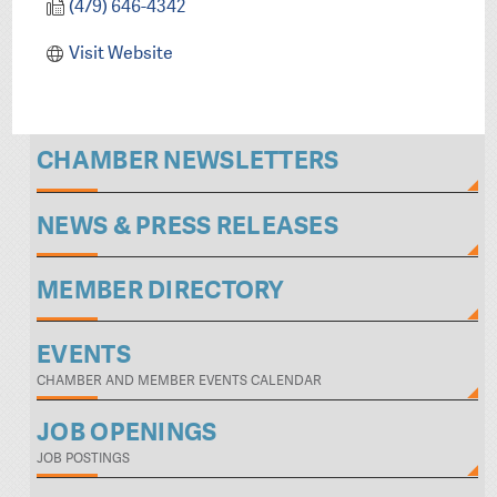
(479) 646-4342
Visit Website
CHAMBER NEWSLETTERS
NEWS & PRESS RELEASES
MEMBER DIRECTORY
EVENTS
CHAMBER AND MEMBER EVENTS CALENDAR
JOB OPENINGS
JOB POSTINGS