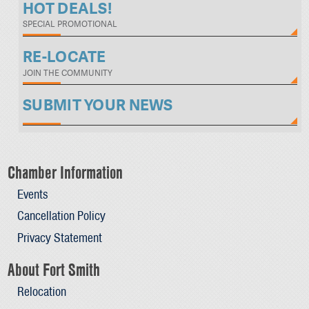
HOT DEALS!
SPECIAL PROMOTIONAL
RE-LOCATE
JOIN THE COMMUNITY
SUBMIT YOUR NEWS
Chamber Information
Events
Cancellation Policy
Privacy Statement
About Fort Smith
Relocation