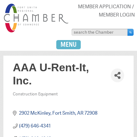
MEMBER APPLICATION
MEMBER LOGIN
MENU
AAA U-Rent-It,
Inc.
Construction Equipment
Categories
2902 McKinley
Fort Smith
AR
72908
(479) 646-4341