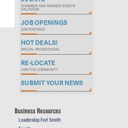
CHAMBER AND MEMBER EVENTS
CALENDAR
JOB OPENINGS
JOB POSTINGS
HOT DEALS!
SPECIAL PROMOTIONAL
RE-LOCATE
JOIN THE COMMUNITY
SUBMIT YOUR NEWS
Business Resources
Leadership Fort Smith