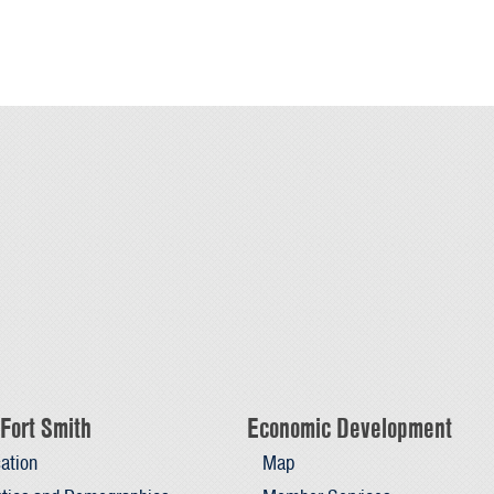
Fort Smith
Economic Development
ation
Map