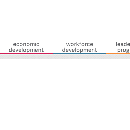
economic
workforce
leade
development
development
prog