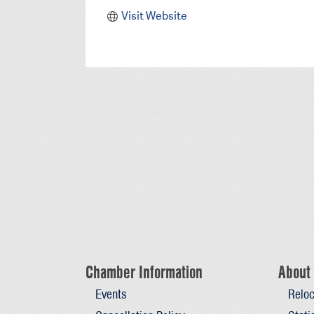
Visit Website
Chamber Information
About 
Events
Reloc