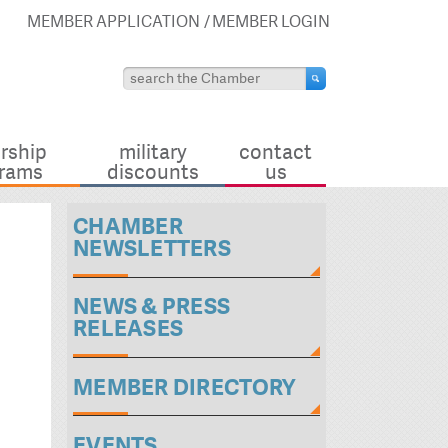
MEMBER APPLICATION
MEMBER LOGIN
rship
military
contact
rams
discounts
us
CHAMBER
NEWSLETTERS
NEWS & PRESS
RELEASES
MEMBER DIRECTORY
EVENTS