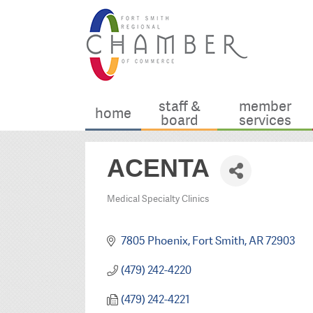
staff &
member
home
board
services
ACENTA
Medical Specialty Clinics
Categories
7805 Phoenix
Fort Smith
AR
72903
(479) 242-4220
(479) 242-4221