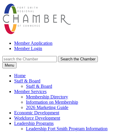
Member Application
Member Login
Search the Chamber
Menu
Home
Staff & Board
Staff & Board
Member Services
Membership Directory
Information on Membership
2026 Marketing Guide
Economic Development
Workforce Development
Leadership Programs
Leadership Fort Smith Program Information