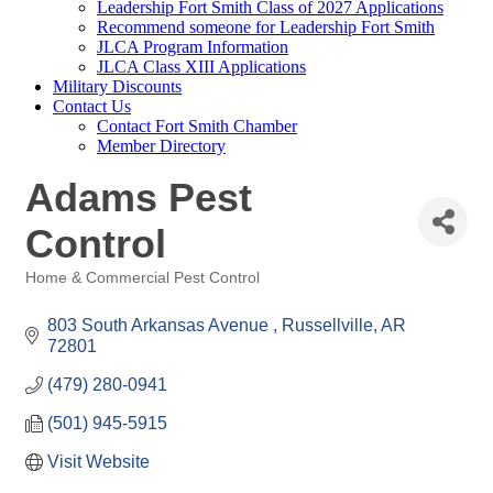
Leadership Fort Smith Class of 2027 Applications
Recommend someone for Leadership Fort Smith
JLCA Program Information
JLCA Class XIII Applications
Military Discounts
Contact Us
Contact Fort Smith Chamber
Member Directory
Adams Pest
Control
Home & Commercial Pest Control
Categories
803 South Arkansas Avenue 
Russellville
AR
72801
(479) 280-0941
(501) 945-5915
Visit Website