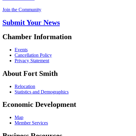
Join the Community
Submit Your News
Chamber Information
Events
Cancellation Policy
Privacy Statement
About Fort Smith
Relocation
Statistics and Demographics
Economic Development
Map
Member Services
Business Resources