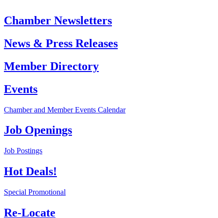
Chamber Newsletters
News & Press Releases
Member Directory
Events
Chamber and Member Events Calendar
Job Openings
Job Postings
Hot Deals!
Special Promotional
Re-Locate