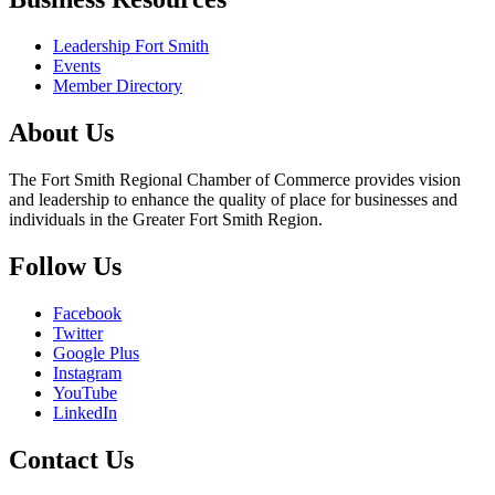
Leadership Fort Smith
Events
Member Directory
About Us
The Fort Smith Regional Chamber of Commerce provides vision
and leadership to enhance the quality of place for businesses and
individuals in the Greater Fort Smith Region.
Follow Us
Facebook
Twitter
Google Plus
Instagram
YouTube
LinkedIn
Contact Us