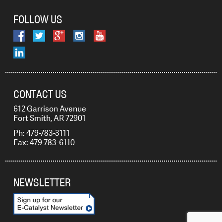
FOLLOW US
CONTACT US
612 Garrison Avenue
Fort Smith, AR 72901
Ph: 479-783-3111
Fax: 479-783-6110
NEWSLETTER