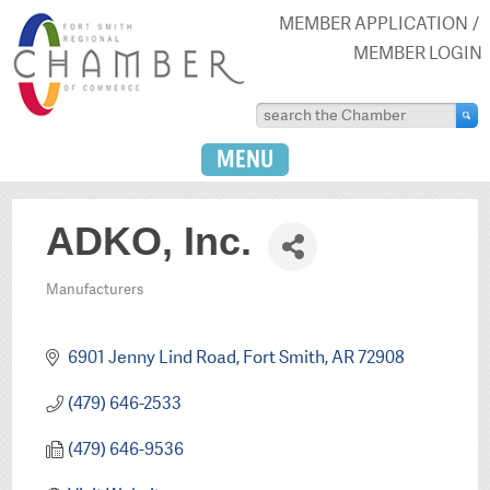
MEMBER APPLICATION
MEMBER LOGIN
MENU
ADKO, Inc.
Manufacturers
Categories
6901 Jenny Lind Road
Fort Smith
AR
72908
(479) 646-2533
(479) 646-9536