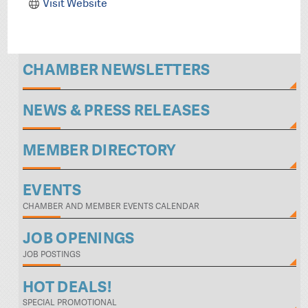
Visit Website
CHAMBER NEWSLETTERS
NEWS & PRESS RELEASES
MEMBER DIRECTORY
EVENTS
CHAMBER AND MEMBER EVENTS CALENDAR
JOB OPENINGS
JOB POSTINGS
HOT DEALS!
SPECIAL PROMOTIONAL