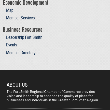
Economic Development
Map
Member Services
Business Resources
Leadership Fort Smith
Events
Member Directory
ABOUT US
The Fort Smith Regional Chamber of Commerce provides
vision and leadership to enhance the quality of place for
businesses and individuals in the Greater Fort Smith Region.