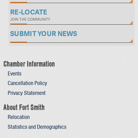
RE-LOCATE
JOIN THE COMMUNITY
SUBMIT YOUR NEWS
Chamber Information
Events
Cancellation Policy
Privacy Statement
About Fort Smith
Relocation
Statistics and Demographics