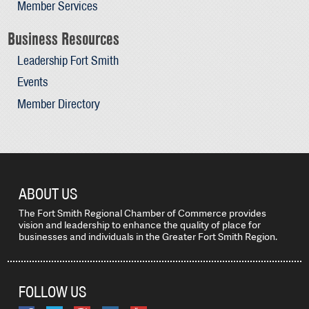
Member Services
Business Resources
Leadership Fort Smith
Events
Member Directory
ABOUT US
The Fort Smith Regional Chamber of Commerce provides
vision and leadership to enhance the quality of place for
businesses and individuals in the Greater Fort Smith Region.
FOLLOW US