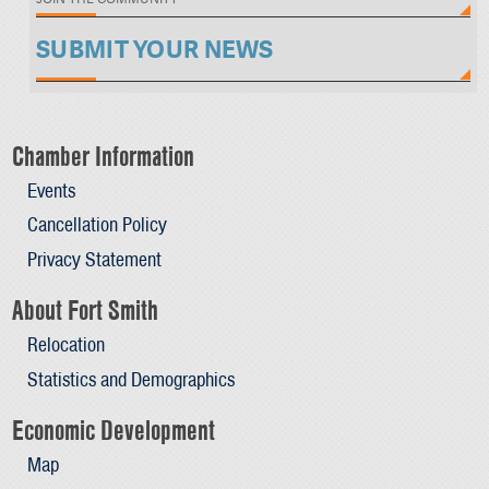
SUBMIT YOUR NEWS
Chamber Information
Events
Cancellation Policy
Privacy Statement
About Fort Smith
Relocation
Statistics and Demographics
Economic Development
Map