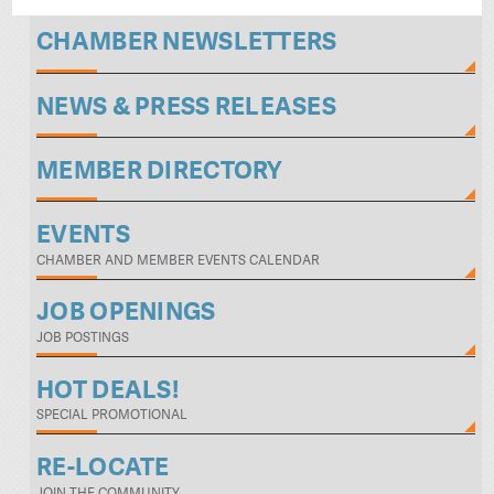
CHAMBER NEWSLETTERS
NEWS & PRESS RELEASES
MEMBER DIRECTORY
EVENTS
CHAMBER AND MEMBER EVENTS CALENDAR
JOB OPENINGS
JOB POSTINGS
HOT DEALS!
SPECIAL PROMOTIONAL
RE-LOCATE
JOIN THE COMMUNITY