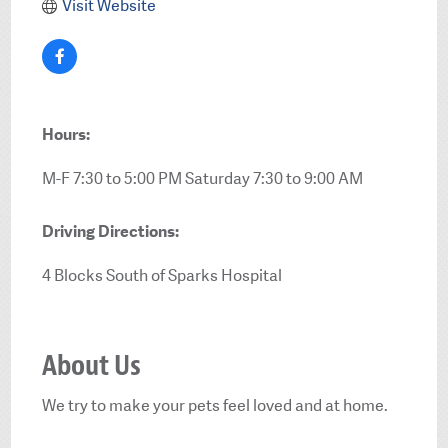
Visit Website
Hours:
M-F 7:30 to 5:00 PM Saturday 7:30 to 9:00 AM
Driving Directions:
4 Blocks South of Sparks Hospital
About Us
We try to make your pets feel loved and at home.