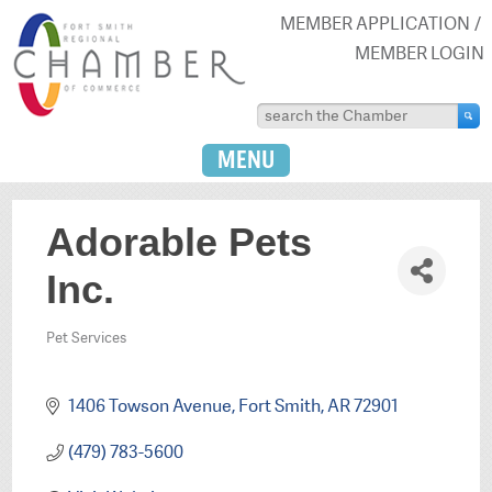
MEMBER APPLICATION
MEMBER LOGIN
MENU
Adorable Pets
Inc.
Pet Services
Categories
1406 Towson Avenue
Fort Smith
AR
72901
(479) 783-5600