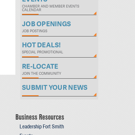
CHAMBER AND MEMBER EVENTS
CALENDAR
JOB OPENINGS
JOB POSTINGS
HOT DEALS!
SPECIAL PROMOTIONAL
RE-LOCATE
JOIN THE COMMUNITY
SUBMIT YOUR NEWS
Business Resources
Leadership Fort Smith