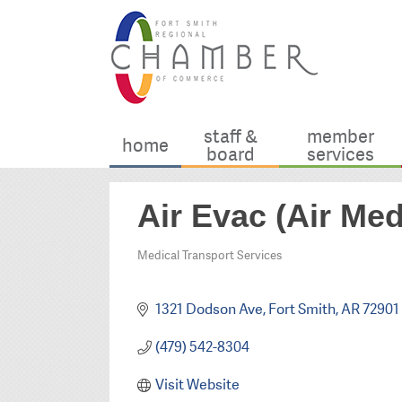
staff &
member
home
board
services
Air Evac (Air Me
Medical Transport Services
Categories
1321 Dodson Ave
Fort Smith
AR
72901
(479) 542-8304
Visit Website