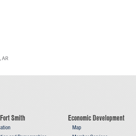
, AR
Fort Smith
Economic Development
ation
Map