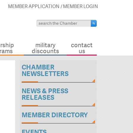
MEMBER APPLICATION
MEMBER LOGIN
rship
military
contact
rams
discounts
us
CHAMBER
NEWSLETTERS
NEWS & PRESS
RELEASES
MEMBER DIRECTORY
EVENTS