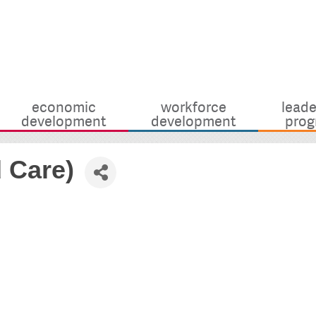
economic
workforce
leade
development
development
prog
d Care)