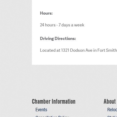
Hours:
24 hours - 7 days a week
Driving Directions:
Located at 1321 Dodson Ave in Fort Smith
Chamber Information
About 
Events
Reloc