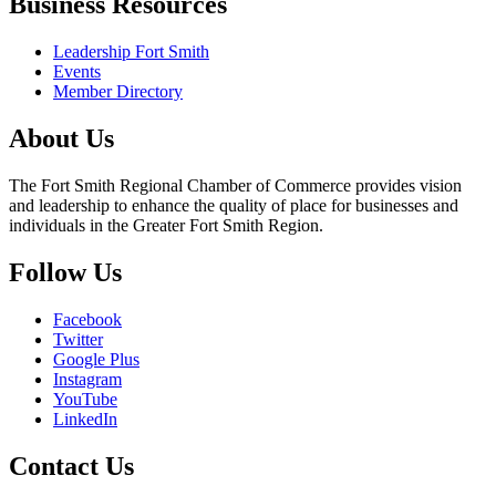
Business Resources
Leadership Fort Smith
Events
Member Directory
About Us
The Fort Smith Regional Chamber of Commerce provides vision
and leadership to enhance the quality of place for businesses and
individuals in the Greater Fort Smith Region.
Follow Us
Facebook
Twitter
Google Plus
Instagram
YouTube
LinkedIn
Contact Us