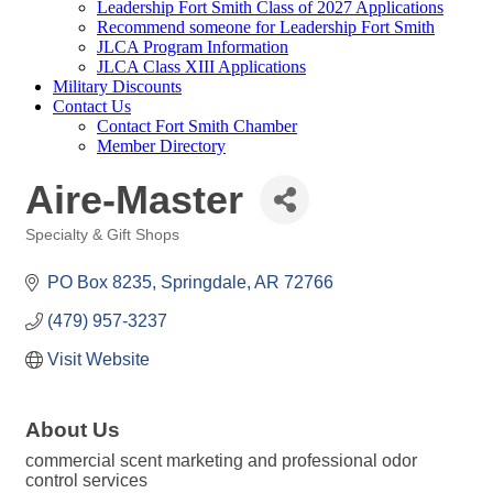
Leadership Fort Smith Class of 2027 Applications
Recommend someone for Leadership Fort Smith
JLCA Program Information
JLCA Class XIII Applications
Military Discounts
Contact Us
Contact Fort Smith Chamber
Member Directory
Aire-Master
Specialty & Gift Shops
Categories
PO Box 8235
Springdale
AR
72766
(479) 957-3237
Visit Website
About Us
commercial scent marketing and professional odor
control services