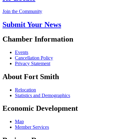
Join the Community
Submit Your News
Chamber Information
Events
Cancellation Policy
Privacy Statement
About Fort Smith
Relocation
Statistics and Demographics
Economic Development
Map
Member Services