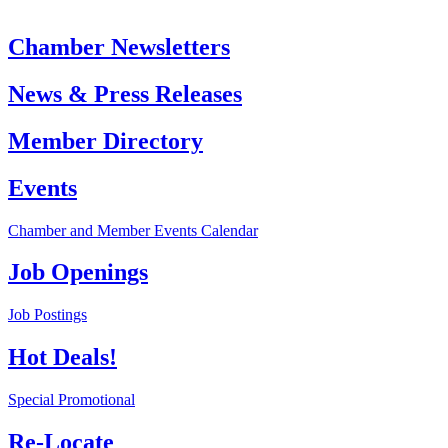
Chamber Newsletters
News & Press Releases
Member Directory
Events
Chamber and Member Events Calendar
Job Openings
Job Postings
Hot Deals!
Special Promotional
Re-Locate