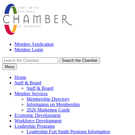
Member Application
Member Login
Search the Chamber
Menu
Home
Staff & Board
Staff & Board
Member Services
Membership Directory
Information on Membership
2026 Marketing Guide
Economic Development
Workforce Development
Leadership Programs
Leadership Fort Smith Program Information