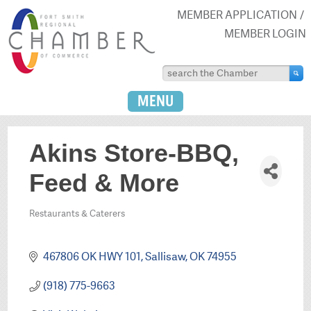
MEMBER APPLICATION
MEMBER LOGIN
MENU
Akins Store-BBQ,
Feed & More
Restaurants & Caterers
Categories
467806 OK HWY 101
Sallisaw
OK
74955
(918) 775-9663