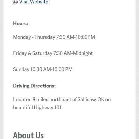
Visit Website
Hours:
Monday - Thursday 7:30 AM-10:00PM
Friday & Saturday 7:30 AM-Midnight
Sunday 10:30 AM-10:00 PM
Driving Directions:
Located 8 miles northeast of Sallisaw, OK on
beautiful Highway 101.
About Us