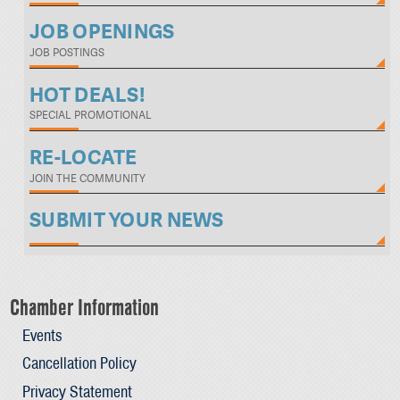
JOB OPENINGS
JOB POSTINGS
HOT DEALS!
SPECIAL PROMOTIONAL
RE-LOCATE
JOIN THE COMMUNITY
SUBMIT YOUR NEWS
Chamber Information
Events
Cancellation Policy
Privacy Statement