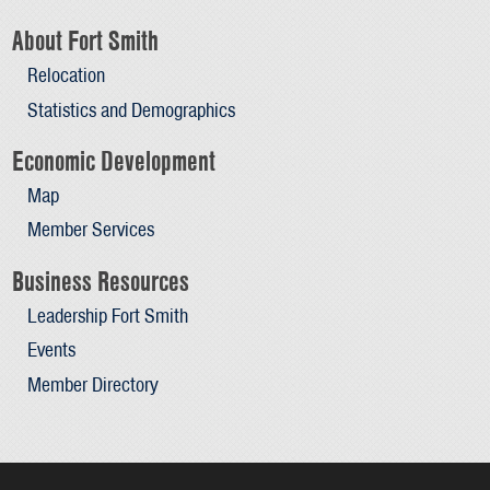
About Fort Smith
Relocation
Statistics and Demographics
Economic Development
Map
Member Services
Business Resources
Leadership Fort Smith
Events
Member Directory