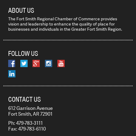
ABOUT US
The Fort Smith Regional Chamber of Commerce provides
vision and leadership to enhance the quality of place for
businesses and individuals in the Greater Fort Smith Region.
FOLLOW US
CONTACT US
612 Garrison Avenue
Fort Smith, AR 72901
Ph: 479-783-3111
Fax: 479-783-6110