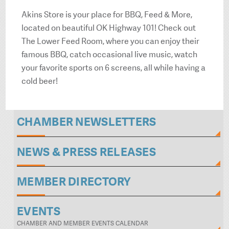
Akins Store is your place for BBQ, Feed & More,
located on beautiful OK Highway 101! Check out
The Lower Feed Room, where you can enjoy their
famous BBQ, catch occasional live music, watch
your favorite sports on 6 screens, all while having a
cold beer!
CHAMBER NEWSLETTERS
NEWS & PRESS RELEASES
MEMBER DIRECTORY
EVENTS
CHAMBER AND MEMBER EVENTS CALENDAR