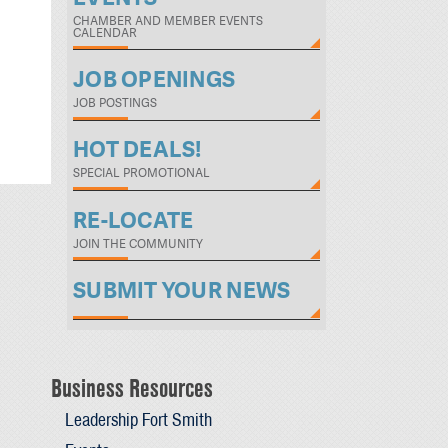
CHAMBER AND MEMBER EVENTS
CALENDAR
JOB OPENINGS
JOB POSTINGS
HOT DEALS!
SPECIAL PROMOTIONAL
RE-LOCATE
JOIN THE COMMUNITY
SUBMIT YOUR NEWS
Business Resources
Leadership Fort Smith