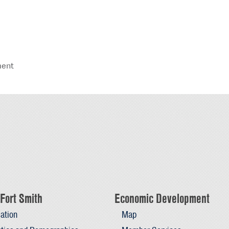
ment
Fort Smith
Economic Development
ation
Map