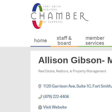
staff &
member
home
board
services
Allison Gibson- 
Real Estate, Realtors, & Property Management
Categories
1120 Garrison Ave
Suite 1C
Fort Smith
(479) 222-4406
Visit Website