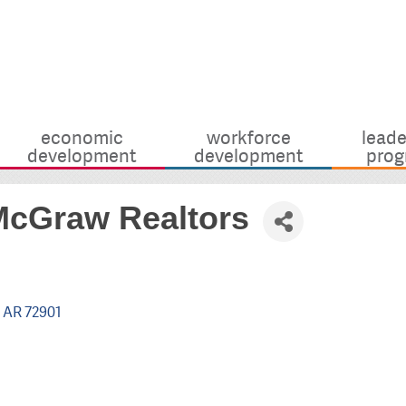
economic
workforce
leade
development
development
prog
McGraw Realtors
AR
72901