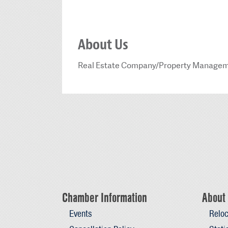
About Us
Real Estate Company/Property Manage
Chamber Information
About 
Events
Reloc