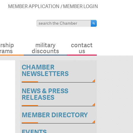
MEMBER APPLICATION
MEMBER LOGIN
rship
military
contact
rams
discounts
us
CHAMBER
NEWSLETTERS
NEWS & PRESS
RELEASES
MEMBER DIRECTORY
EVENTS