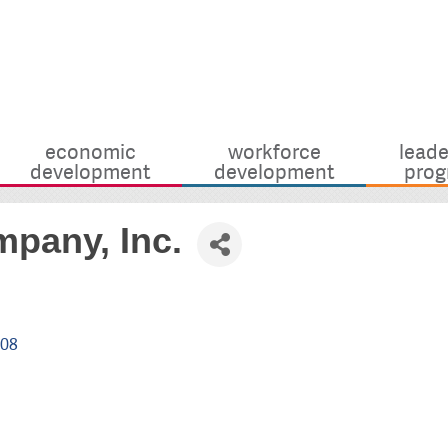
economic
workforce
leade
development
development
prog
mpany, Inc.
908