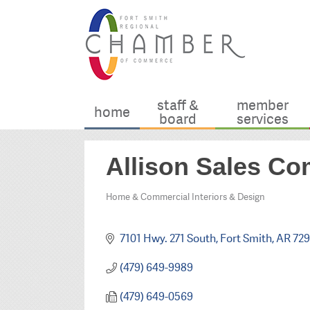
staff &
member
home
board
services
Allison Sales Co
Home & Commercial Interiors & Design
Categories
7101 Hwy. 271 South
Fort Smith
AR
72
(479) 649-9989
(479) 649-0569