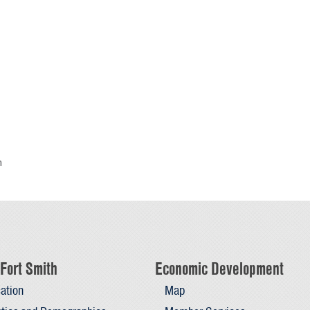
h
Fort Smith
Economic Development
ation
Map