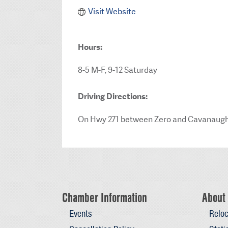
Visit Website
Hours:
8-5 M-F, 9-12 Saturday
Driving Directions:
On Hwy 271 between Zero and Cavanaug
Chamber Information
About 
Events
Reloc