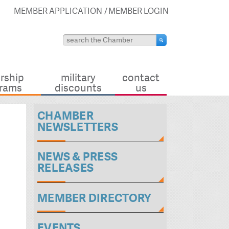
MEMBER APPLICATION
MEMBER LOGIN
rship
military
contact
rams
discounts
us
CHAMBER
NEWSLETTERS
NEWS & PRESS
RELEASES
MEMBER DIRECTORY
EVENTS