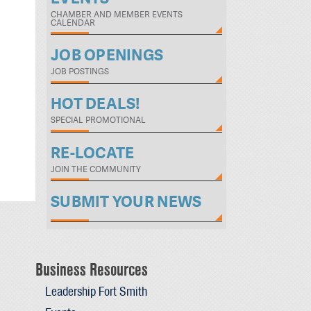
CHAMBER AND MEMBER EVENTS
CALENDAR
JOB OPENINGS
JOB POSTINGS
HOT DEALS!
SPECIAL PROMOTIONAL
RE-LOCATE
JOIN THE COMMUNITY
SUBMIT YOUR NEWS
Business Resources
Leadership Fort Smith