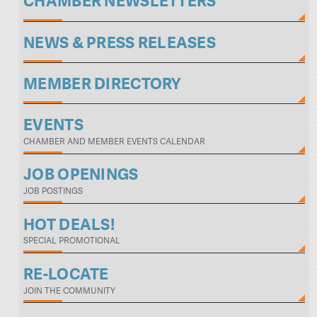
CHAMBER NEWSLETTERS
NEWS & PRESS RELEASES
MEMBER DIRECTORY
EVENTS
CHAMBER AND MEMBER EVENTS CALENDAR
JOB OPENINGS
JOB POSTINGS
HOT DEALS!
SPECIAL PROMOTIONAL
RE-LOCATE
JOIN THE COMMUNITY