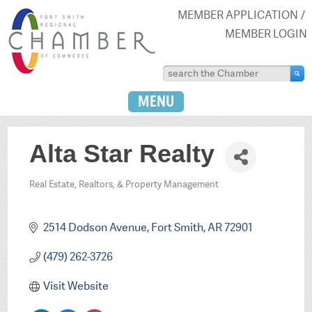
MEMBER APPLICATION
MEMBER LOGIN
MENU
Alta Star Realty
Real Estate, Realtors, & Property Management
Categories
2514 Dodson Avenue
Fort Smith
AR
72901
(479) 262-3726
Visit Website