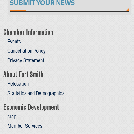
SUBMIT YOUR NEWS
Chamber Information
Events
Cancellation Policy
Privacy Statement
About Fort Smith
Relocation
Statistics and Demographics
Economic Development
Map
Member Services