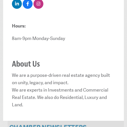
Hours:
8am-9pm Monday-Sunday
About Us
We are a purpose-driven real estate agency built
on unity, legacy, and impact.
We are experts in Investments and Commercial
Real Estate. We also do Residential, Luxury and
Land.