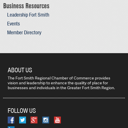
Business Resources
Leadership Fort Smith
Events
Member Directory
ABOUT US
The Fort Smith Regional Chamber of Commerce provides
vision and leadership to enhance the quality of place for
businesses and individuals in the Greater Fort Smith Region.
FOLLOW US