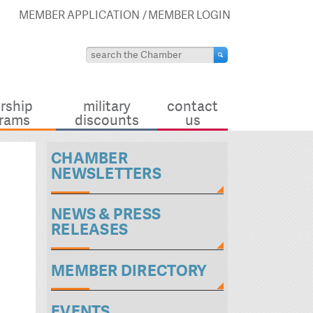
MEMBER APPLICATION
MEMBER LOGIN
rship
military
contact
rams
discounts
us
CHAMBER
NEWSLETTERS
NEWS & PRESS
RELEASES
MEMBER DIRECTORY
EVENTS