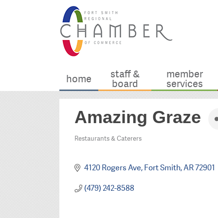
staff &
member
home
board
services
Amazing Graze
Restaurants & Caterers
Categories
4120 Rogers Ave
Fort Smith
AR
72901
(479) 242-8588