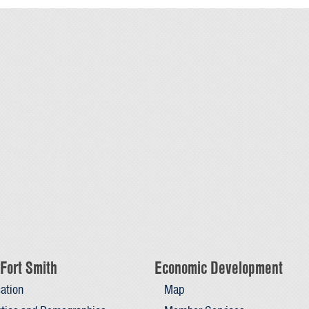
Fort Smith
Economic Development
ation
Map