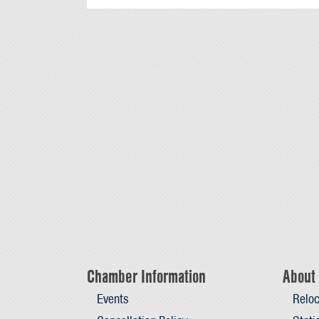
Chamber Information
About 
Events
Reloc