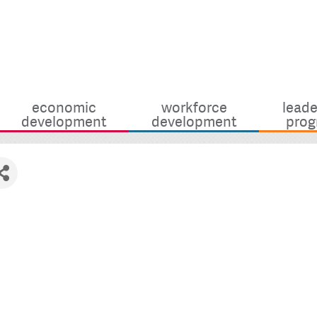
economic
workforce
leade
development
development
prog