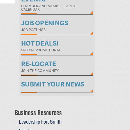
CHAMBER AND MEMBER EVENTS
CALENDAR
JOB OPENINGS
JOB POSTINGS
HOT DEALS!
SPECIAL PROMOTIONAL
RE-LOCATE
JOIN THE COMMUNITY
SUBMIT YOUR NEWS
Business Resources
Leadership Fort Smith