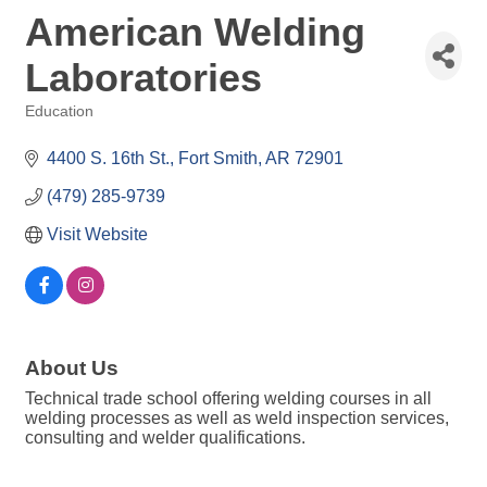
American Welding
Laboratories
Education
Categories
4400 S. 16th St.
Fort Smith
AR
72901
(479) 285-9739
Visit Website
About Us
Technical trade school offering welding courses in all
welding processes as well as weld inspection services,
consulting and welder qualifications.