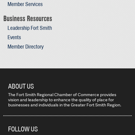
Member Services
Business Resources
Leadership Fort Smith
Events
Member Directory
ABOUT US
The Fort Smith Regional Chamber of Commerce provides
vision and leadership to enhance the quality of place for
businesses and individuals in the Greater Fort Smith Region.
FOLLOW US