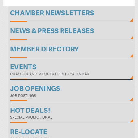
CHAMBER NEWSLETTERS
NEWS & PRESS RELEASES
MEMBER DIRECTORY
EVENTS
CHAMBER AND MEMBER EVENTS CALENDAR
JOB OPENINGS
JOB POSTINGS
HOT DEALS!
SPECIAL PROMOTIONAL
RE-LOCATE