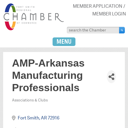
MEMBER APPLICATION
MEMBER LOGIN
MENU
AMP-Arkansas
Manufacturing
Professionals
Associations & Clubs
Categories
Fort Smith
AR
72916