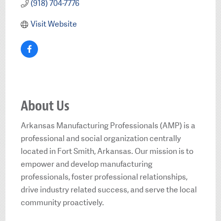
(918) 704-7776
Visit Website
About Us
Arkansas Manufacturing Professionals (AMP) is a
professional and social organization centrally
located in Fort Smith, Arkansas. Our mission is to
empower and develop manufacturing
professionals, foster professional relationships,
drive industry related success, and serve the local
community proactively.