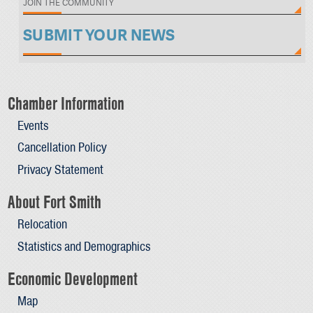
JOIN THE COMMUNITY
SUBMIT YOUR NEWS
Chamber Information
Events
Cancellation Policy
Privacy Statement
About Fort Smith
Relocation
Statistics and Demographics
Economic Development
Map