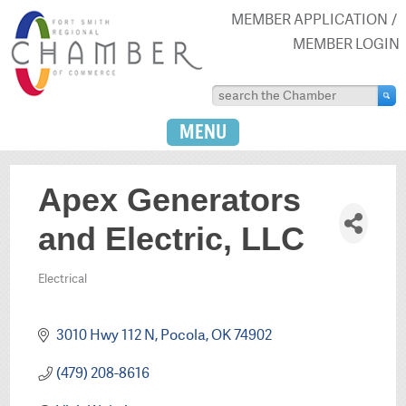
MEMBER APPLICATION
MEMBER LOGIN
MENU
Apex Generators
and Electric, LLC
Electrical
Categories
3010 Hwy 112 N
Pocola
OK
74902
(479) 208-8616