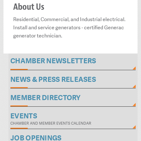
About Us
Residential, Commercial, and Industrial electrical.
Install and service generators - certified Generac
generator technician.
CHAMBER NEWSLETTERS
NEWS & PRESS RELEASES
MEMBER DIRECTORY
EVENTS
CHAMBER AND MEMBER EVENTS CALENDAR
JOB OPENINGS