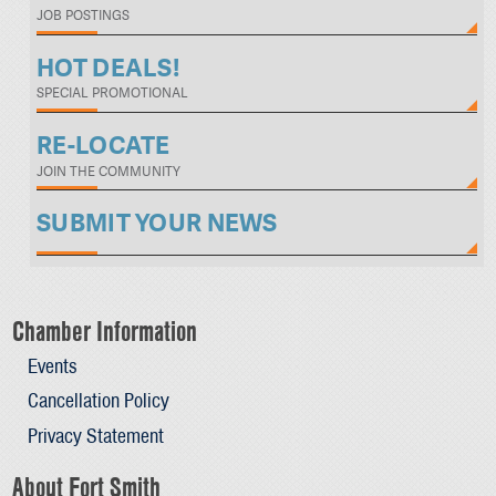
JOB POSTINGS
HOT DEALS!
SPECIAL PROMOTIONAL
RE-LOCATE
JOIN THE COMMUNITY
SUBMIT YOUR NEWS
Chamber Information
Events
Cancellation Policy
Privacy Statement
About Fort Smith