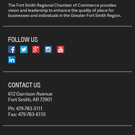
The Fort Smith Regional Chamber of Commerce provides
vision and leadership to enhance the quality of place for
businesses and individuals in the Greater Fort Smith Region.
FOLLOW US
CONTACT US
612 Garrison Avenue
Fort Smith, AR 72901
Ph: 479-783-3111
Fax: 479-783-6110