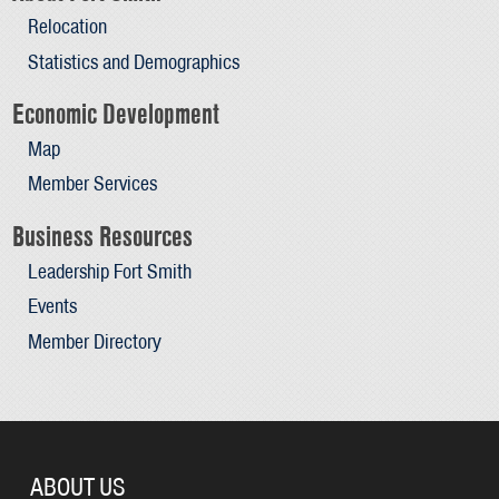
Relocation
Statistics and Demographics
Economic Development
Map
Member Services
Business Resources
Leadership Fort Smith
Events
Member Directory
ABOUT US