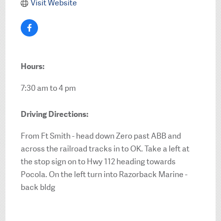
Visit Website
Hours:
7:30 am to 4 pm
Driving Directions:
From Ft Smith - head down Zero past ABB and
across the railroad tracks in to OK. Take a left at
the stop sign on to Hwy 112 heading towards
Pocola. On the left turn into Razorback Marine -
back bldg