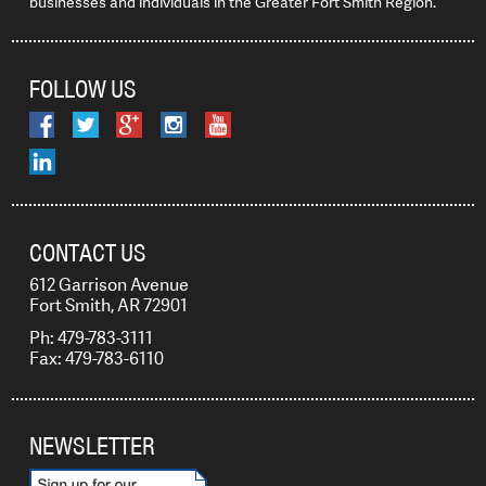
businesses and individuals in the Greater Fort Smith Region.
FOLLOW US
CONTACT US
612 Garrison Avenue
Fort Smith, AR 72901
Ph: 479-783-3111
Fax: 479-783-6110
NEWSLETTER