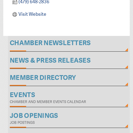
(479) 648-2836
Visit Website
CHAMBER NEWSLETTERS
NEWS & PRESS RELEASES
MEMBER DIRECTORY
EVENTS
CHAMBER AND MEMBER EVENTS CALENDAR
JOB OPENINGS
JOB POSTINGS