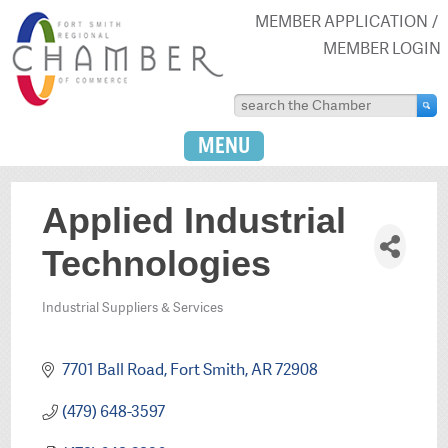
MEMBER APPLICATION
MEMBER LOGIN
MENU
Applied Industrial
Technologies
Industrial Suppliers & Services
Categories
7701 Ball Road
Fort Smith
AR
72908
(479) 648-3597