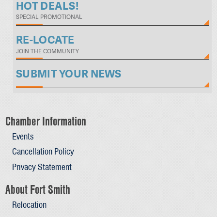
HOT DEALS!
SPECIAL PROMOTIONAL
RE-LOCATE
JOIN THE COMMUNITY
SUBMIT YOUR NEWS
Chamber Information
Events
Cancellation Policy
Privacy Statement
About Fort Smith
Relocation