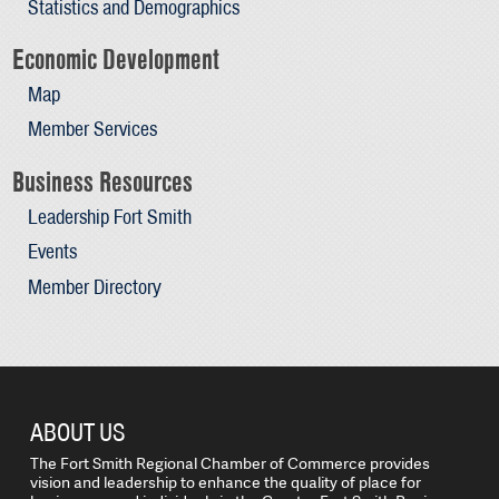
Statistics and Demographics
Economic Development
Map
Member Services
Business Resources
Leadership Fort Smith
Events
Member Directory
ABOUT US
The Fort Smith Regional Chamber of Commerce provides
vision and leadership to enhance the quality of place for