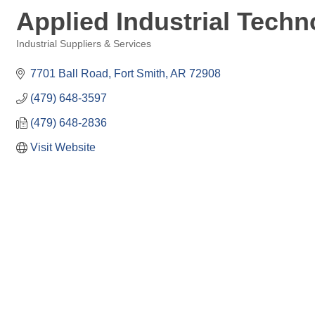
Applied Industrial Techn
Industrial Suppliers & Services
Categories
7701 Ball Road
Fort Smith
AR
72908
(479) 648-3597
(479) 648-2836
Visit Website