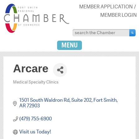
MEMBER APPLICATION
MEMBER LOGIN
MENU
Arcare
Medical Specialty Clinics
Categories
1501 South Waldron Rd
Suite 202
Fort Smith
AR
72903
(479) 755-6900
Visit us Today!