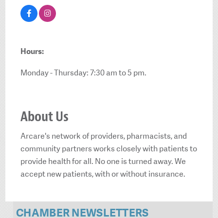
Hours:
Monday - Thursday: 7:30 am to 5 pm.
About Us
Arcare's network of providers, pharmacists, and
community partners works closely with patients to
provide health for all. No one is turned away. We
accept new patients, with or without insurance.
CHAMBER NEWSLETTERS