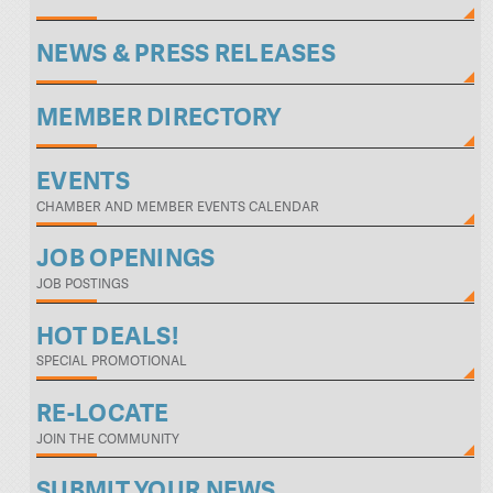
NEWS & PRESS RELEASES
MEMBER DIRECTORY
EVENTS
CHAMBER AND MEMBER EVENTS CALENDAR
JOB OPENINGS
JOB POSTINGS
HOT DEALS!
SPECIAL PROMOTIONAL
RE-LOCATE
JOIN THE COMMUNITY
SUBMIT YOUR NEWS