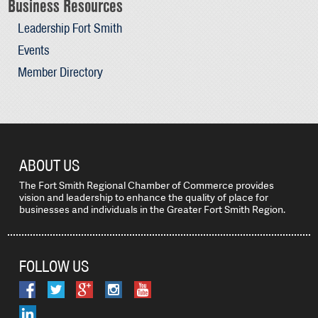
Business Resources
Leadership Fort Smith
Events
Member Directory
ABOUT US
The Fort Smith Regional Chamber of Commerce provides
vision and leadership to enhance the quality of place for
businesses and individuals in the Greater Fort Smith Region.
FOLLOW US