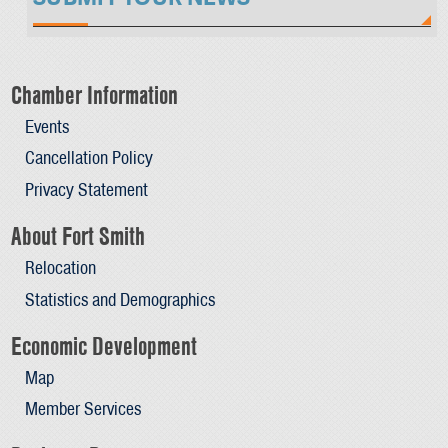
Chamber Information
Events
Cancellation Policy
Privacy Statement
About Fort Smith
Relocation
Statistics and Demographics
Economic Development
Map
Member Services