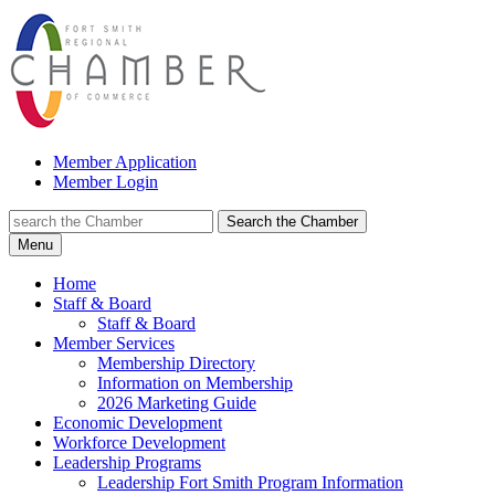
Member Application
Member Login
Search the Chamber
Menu
Home
Staff & Board
Staff & Board
Member Services
Membership Directory
Information on Membership
2026 Marketing Guide
Economic Development
Workforce Development
Leadership Programs
Leadership Fort Smith Program Information