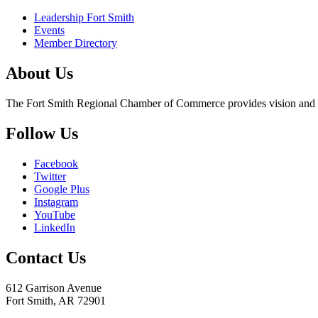
Leadership Fort Smith
Events
Member Directory
About Us
The Fort Smith Regional Chamber of Commerce provides vision and lea
Follow Us
Facebook
Twitter
Google Plus
Instagram
YouTube
LinkedIn
Contact Us
612 Garrison Avenue
Fort Smith, AR 72901