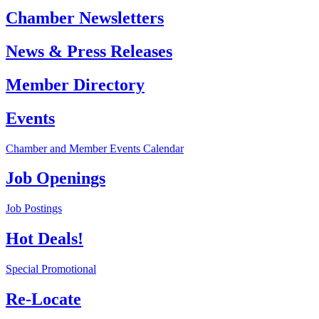
Chamber Newsletters
News & Press Releases
Member Directory
Events
Chamber and Member Events Calendar
Job Openings
Job Postings
Hot Deals!
Special Promotional
Re-Locate