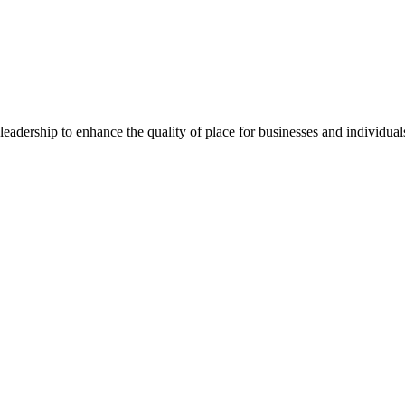
dership to enhance the quality of place for businesses and individuals