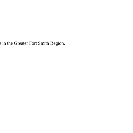
 in the Greater Fort Smith Region.