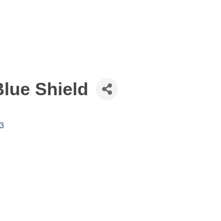
lue Shield
3