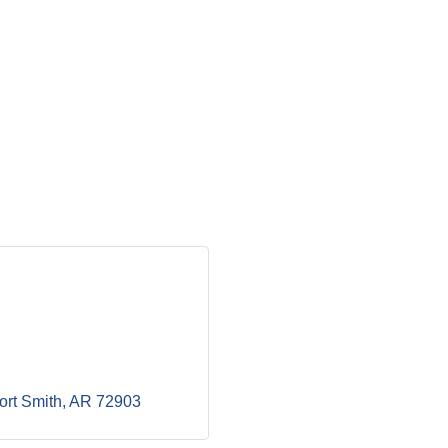
ort Smith
AR
72903