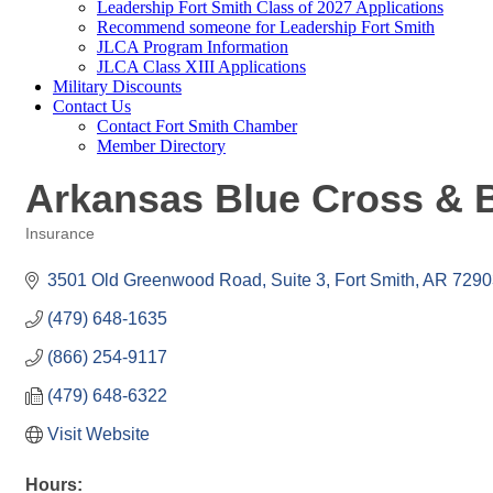
Leadership Fort Smith Class of 2027 Applications
Recommend someone for Leadership Fort Smith
JLCA Program Information
JLCA Class XIII Applications
Military Discounts
Contact Us
Contact Fort Smith Chamber
Member Directory
Arkansas Blue Cross & B
Insurance
Categories
3501 Old Greenwood Road, Suite 3
Fort Smith
AR
7290
(479) 648-1635
(866) 254-9117
(479) 648-6322
Visit Website
Hours: