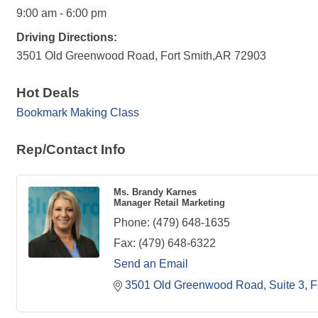
9:00 am - 6:00 pm
Driving Directions:
3501 Old Greenwood Road, Fort Smith,AR 72903
Hot Deals
Bookmark Making Class
Rep/Contact Info
Ms. Brandy Karnes
Manager Retail Marketing
Phone:
(479) 648-1635
Fax:
(479) 648-6322
Send an Email
3501 Old Greenwood Road, Suite 3
F