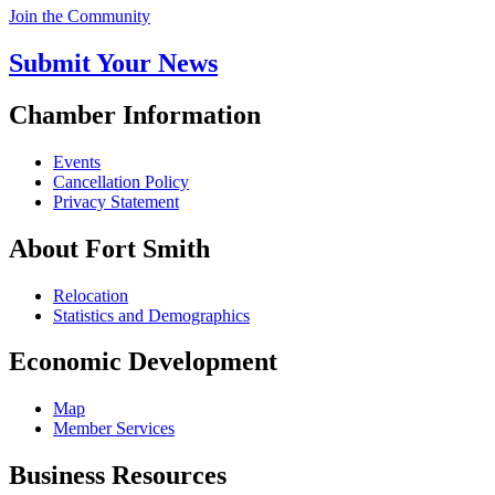
Join the Community
Submit Your News
Chamber Information
Events
Cancellation Policy
Privacy Statement
About Fort Smith
Relocation
Statistics and Demographics
Economic Development
Map
Member Services
Business Resources