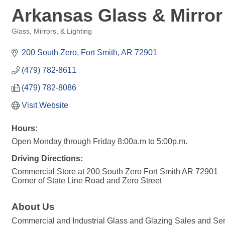
Arkansas Glass & Mirror
Glass, Mirrors, & Lighting
Categories
200 South Zero
Fort Smith
AR
72901
(479) 782-8611
(479) 782-8086
Visit Website
Hours:
Open Monday through Friday 8:00a.m to 5:00p.m.
Driving Directions:
Commercial Store at 200 South Zero Fort Smith AR 72901
Corner of State Line Road and Zero Street
About Us
Commercial and Industrial Glass and Glazing Sales and Ser