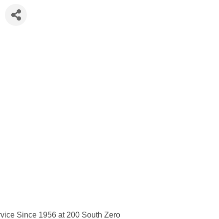
vice Since 1956 at 200 South Zero