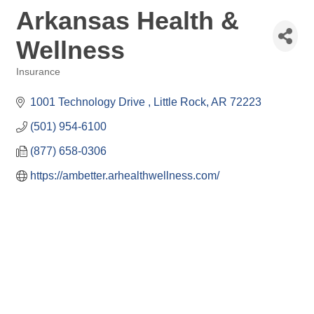
Arkansas Health &
Wellness
Insurance
Categories
1001 Technology Drive 
Little Rock
AR
72223
(501) 954-6100
(877) 658-0306
https://ambetter.arhealthwellness.com/