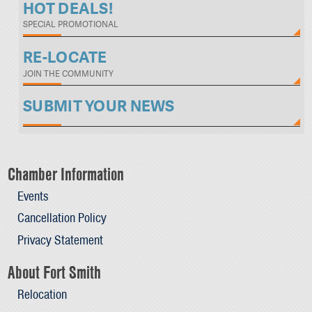
HOT DEALS!
SPECIAL PROMOTIONAL
RE-LOCATE
JOIN THE COMMUNITY
SUBMIT YOUR NEWS
Chamber Information
Events
Cancellation Policy
Privacy Statement
About Fort Smith
Relocation