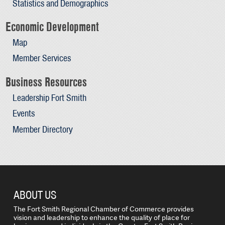
Statistics and Demographics
Economic Development
Map
Member Services
Business Resources
Leadership Fort Smith
Events
Member Directory
ABOUT US
The Fort Smith Regional Chamber of Commerce provides
vision and leadership to enhance the quality of place for