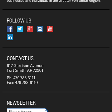
businesses and individuals in the Greater Fort Smith Region.
FOLLOW US
CONTACT US
612 Garrison Avenue
Fort Smith, AR 72901
Ph: 479-783-3111
Fax: 479-783-6110
NEWSLETTER