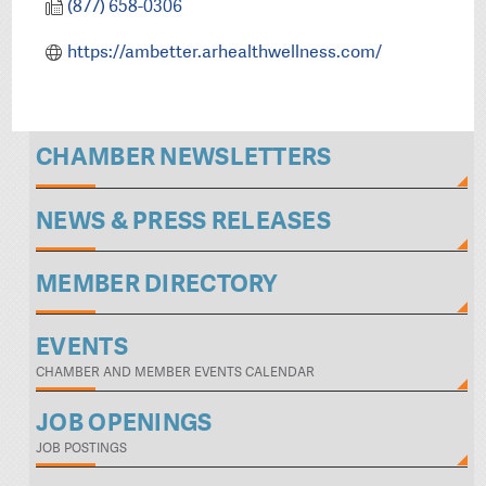
(877) 658-0306
https://ambetter.arhealthwellness.com/
CHAMBER NEWSLETTERS
NEWS & PRESS RELEASES
MEMBER DIRECTORY
EVENTS
CHAMBER AND MEMBER EVENTS CALENDAR
JOB OPENINGS
JOB POSTINGS