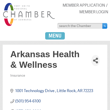
MEMBER APPLICATION
MEMBER LOGIN
MENU
Arkansas Health
& Wellness
Insurance
Categories
1001 Technology Drive 
Little Rock
AR
72223
(501) 954-6100