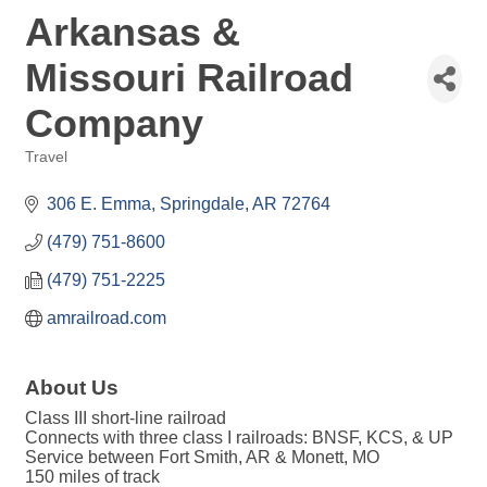
Arkansas &
Missouri Railroad
Company
Travel
Categories
306 E. Emma
Springdale
AR
72764
(479) 751-8600
(479) 751-2225
amrailroad.com
About Us
Class III short-line railroad
Connects with three class I railroads: BNSF, KCS, & UP
Service between Fort Smith, AR & Monett, MO
150 miles of track