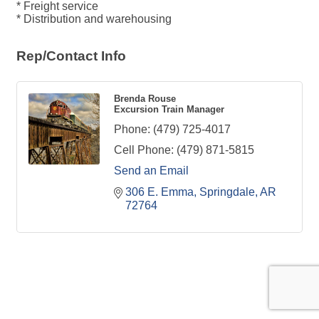
* Freight service
* Distribution and warehousing
Rep/Contact Info
Brenda Rouse
Excursion Train Manager
Phone:
(479) 725-4017
Cell Phone:
(479) 871-5815
Send an Email
306 E. Emma
Springdale
AR
72764