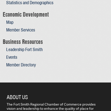
Statistics and Demographics
Economic Development
Map
Member Services
Business Resources
Leadership Fort Smith
Events
Member Directory
ABOUT US
The Fort Smith Regional Chamber of Commerce provides
vision and leadership to enhance the quality of place for