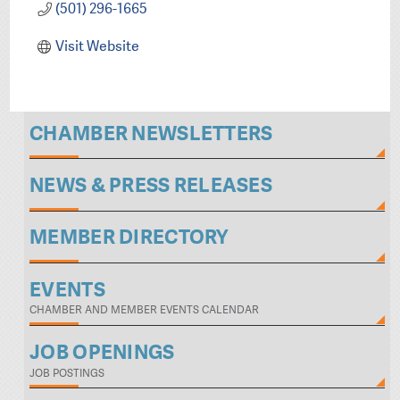
(501) 296-1665
Visit Website
CHAMBER NEWSLETTERS
NEWS & PRESS RELEASES
MEMBER DIRECTORY
EVENTS
CHAMBER AND MEMBER EVENTS CALENDAR
JOB OPENINGS
JOB POSTINGS