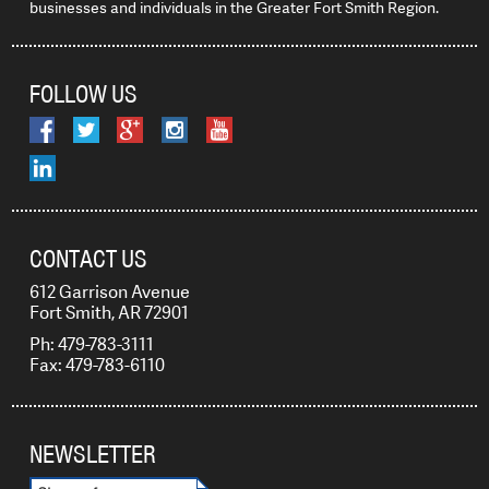
businesses and individuals in the Greater Fort Smith Region.
FOLLOW US
CONTACT US
612 Garrison Avenue
Fort Smith, AR 72901
Ph: 479-783-3111
Fax: 479-783-6110
NEWSLETTER