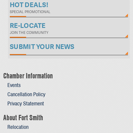
HOT DEALS!
SPECIAL PROMOTIONAL
RE-LOCATE
JOIN THE COMMUNITY
SUBMIT YOUR NEWS
Chamber Information
Events
Cancellation Policy
Privacy Statement
About Fort Smith
Relocation