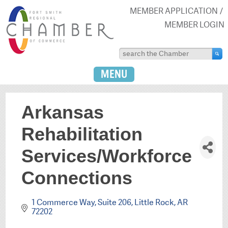
MEMBER APPLICATION
MEMBER LOGIN
MENU
Arkansas
Rehabilitation
Services/Workforce
Connections
1 Commerce Way, Suite 206
Little Rock
AR
72202