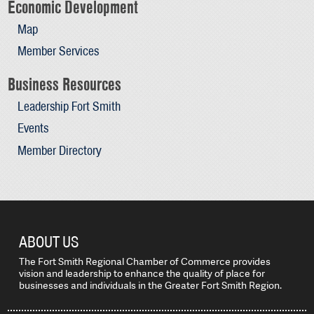
Economic Development
Map
Member Services
Business Resources
Leadership Fort Smith
Events
Member Directory
ABOUT US
The Fort Smith Regional Chamber of Commerce provides
vision and leadership to enhance the quality of place for
businesses and individuals in the Greater Fort Smith Region.