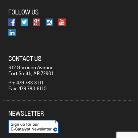
FOLLOW US
CONTACT US
612 Garrison Avenue
Fort Smith, AR 72901
Ph: 479-783-3111
Fax: 479-783-6110
NEWSLETTER