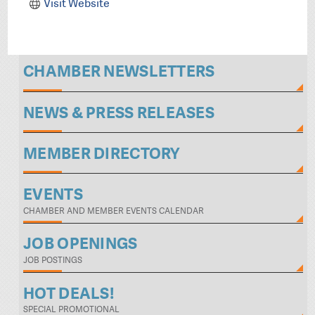
Visit Website
CHAMBER NEWSLETTERS
NEWS & PRESS RELEASES
MEMBER DIRECTORY
EVENTS
CHAMBER AND MEMBER EVENTS CALENDAR
JOB OPENINGS
JOB POSTINGS
HOT DEALS!
SPECIAL PROMOTIONAL