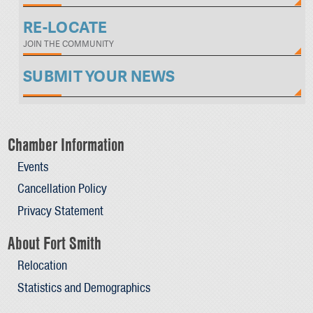
RE-LOCATE
JOIN THE COMMUNITY
SUBMIT YOUR NEWS
Chamber Information
Events
Cancellation Policy
Privacy Statement
About Fort Smith
Relocation
Statistics and Demographics