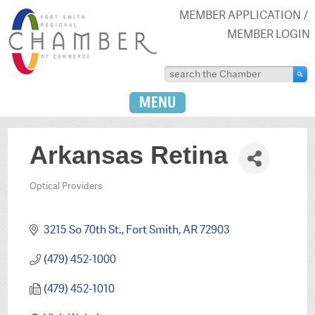
MEMBER APPLICATION
MEMBER LOGIN
MENU
Arkansas Retina
Optical Providers
Categories
3215 So 70th St.
Fort Smith
AR
72903
(479) 452-1000
(479) 452-1010