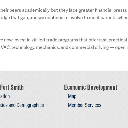
heir peers academically, but they face greater financial pressu
ridge that gap, and we continue to evolve to meet parents whe
 now invest in skilled-trade programs that offer fast, practical
e HVAC, technology, mechanics, and commercial driving — openi
Fort Smith
Economic Development
ation
Map
stics and Demographics
Member Services