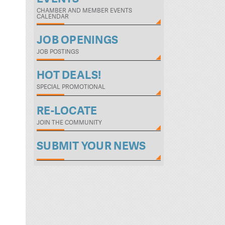
CHAMBER AND MEMBER EVENTS
CALENDAR
JOB OPENINGS
JOB POSTINGS
HOT DEALS!
SPECIAL PROMOTIONAL
RE-LOCATE
JOIN THE COMMUNITY
SUBMIT YOUR NEWS