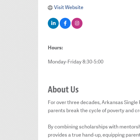
Visit Website
Hours:
Monday-Friday 8:30-5:00
About Us
For over three decades, Arkansas Single
parents break the cycle of poverty and c
By combining scholarships with mentorsh
provides a true hand-up, equipping parents