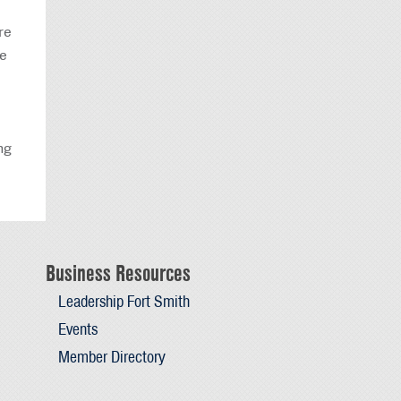
re
re
ng
Business Resources
Leadership Fort Smith
Events
Member Directory