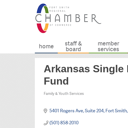
staff &
member
home
board
services
Arkansas Single 
Fund
Family & Youth Services
Categories
5401 Rogers Ave, Suite 204
Fort Smith
(501) 858-2010