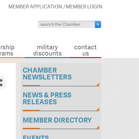
MEMBER APPLICATION
MEMBER LOGIN
rship
military
contact
rams
discounts
us
CHAMBER
NEWSLETTERS
NEWS & PRESS
RELEASES
MEMBER DIRECTORY
EVENTS