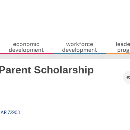
economic
workforce
leade
development
development
prog
Parent Scholarship
AR
72903