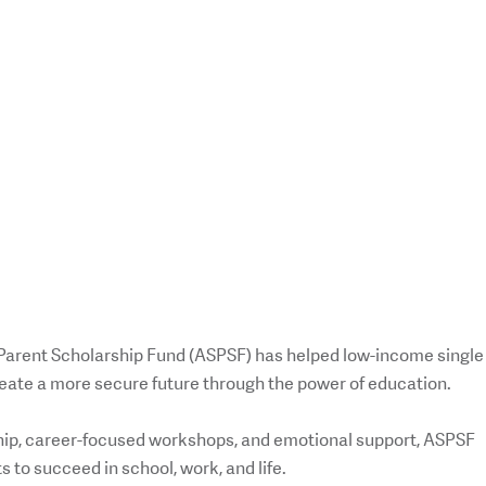
 Parent Scholarship Fund (ASPSF) has helped low-income single
reate a more secure future through the power of education.
ip, career-focused workshops, and emotional support, ASPSF
 to succeed in school, work, and life.