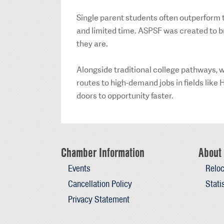
Single parent students often outperform t
and limited time. ASPSF was created to b
they are.
Alongside traditional college pathways, we
routes to high-demand jobs in fields lik
doors to opportunity faster.
Chamber Information
About 
Events
Reloc
Cancellation Policy
Stati
Privacy Statement