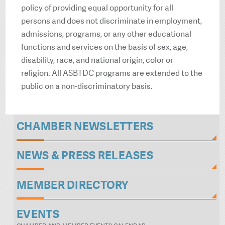
policy of providing equal opportunity for all
persons and does not discriminate in employment,
admissions, programs, or any other educational
functions and services on the basis of sex, age,
disability, race, and national origin, color or
religion. All ASBTDC programs are extended to the
public on a non-discriminatory basis.
CHAMBER NEWSLETTERS
NEWS & PRESS RELEASES
MEMBER DIRECTORY
EVENTS