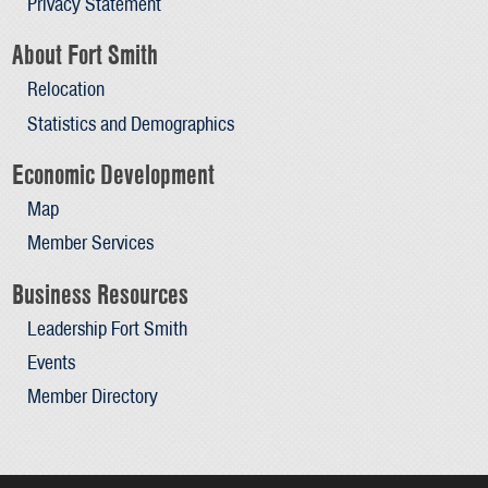
Privacy Statement
About Fort Smith
Relocation
Statistics and Demographics
Economic Development
Map
Member Services
Business Resources
Leadership Fort Smith
Events
Member Directory