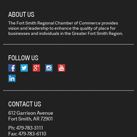
ABOUT US
The Fort Smith Regional Chamber of Commerce provides
vision and leadership to enhance the quality of place for
businesses and individuals in the Greater Fort Smith Region.
FOLLOW US
CONTACT US
612 Garrison Avenue
Fort Smith, AR 72901
Ph: 479-783-3111
Fax: 479-783-6110