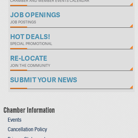
CHAMBER AND MEMBER EVENTS CALENDAR
JOB OPENINGS
JOB POSTINGS
HOT DEALS!
SPECIAL PROMOTIONAL
RE-LOCATE
JOIN THE COMMUNITY
SUBMIT YOUR NEWS
Chamber Information
Events
Cancellation Policy