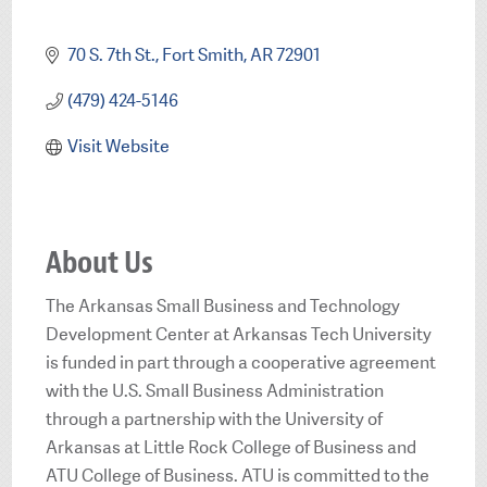
Categories
70 S. 7th St.
Fort Smith
AR
72901
(479) 424-5146
Visit Website
About Us
The Arkansas Small Business and Technology
Development Center at Arkansas Tech University
is funded in part through a cooperative agreement
with the U.S. Small Business Administration
through a partnership with the University of
Arkansas at Little Rock College of Business and
ATU College of Business. ATU is committed to the