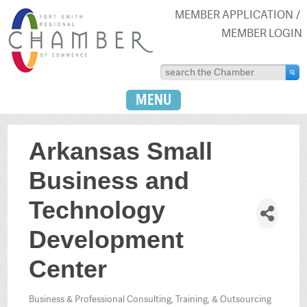
MEMBER APPLICATION
MEMBER LOGIN
MENU
Arkansas Small
Business and
Technology
Development
Center
Business & Professional Consulting, Training, & Outsourcing