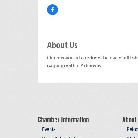
About Us
Our mission is to reduce the use of all t
(vaping) within Arkansas.
Chamber Information
About 
Events
Reloc