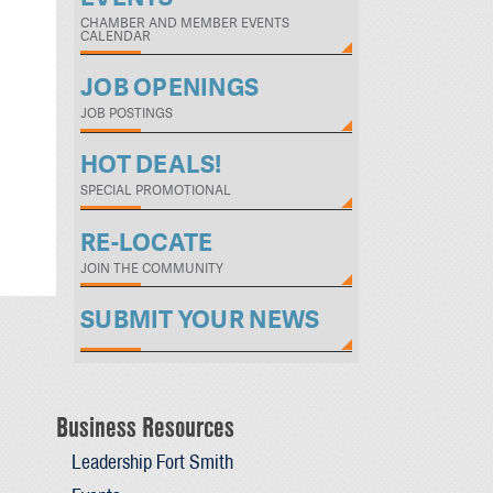
CHAMBER AND MEMBER EVENTS
CALENDAR
JOB OPENINGS
JOB POSTINGS
HOT DEALS!
SPECIAL PROMOTIONAL
RE-LOCATE
JOIN THE COMMUNITY
SUBMIT YOUR NEWS
Business Resources
Leadership Fort Smith