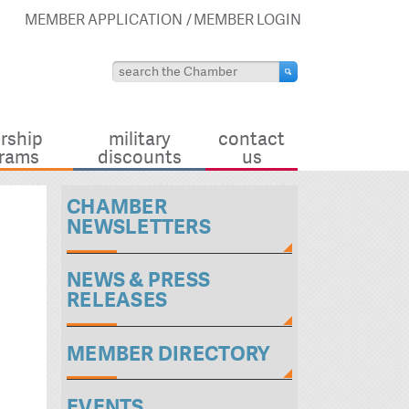
MEMBER APPLICATION
MEMBER LOGIN
rship
military
contact
rams
discounts
us
CHAMBER
NEWSLETTERS
NEWS & PRESS
RELEASES
MEMBER DIRECTORY
EVENTS