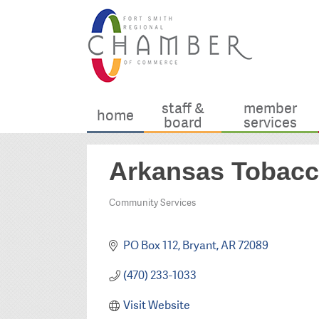
staff &
member
home
board
services
Arkansas Tobacco
Community Services
Categories
PO Box 112
Bryant
AR
72089
(470) 233-1033
Visit Website