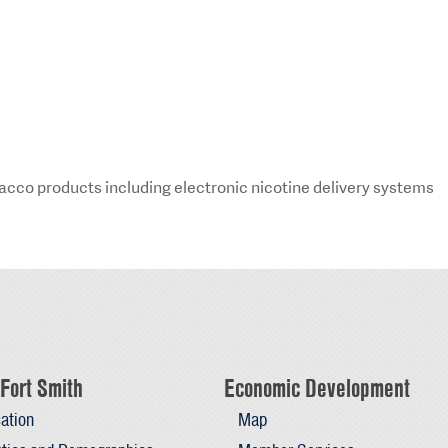
obacco products including electronic nicotine delivery systems
Fort Smith
Economic Development
ation
Map