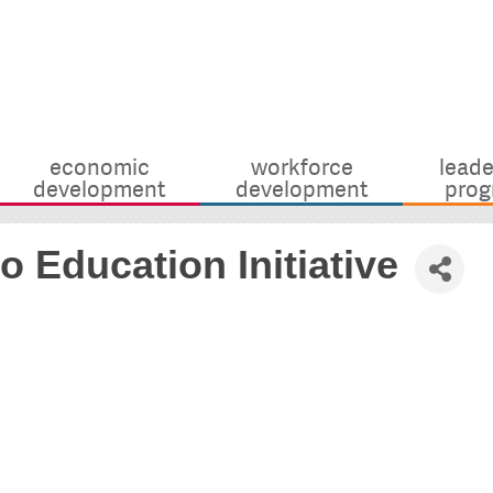
economic
workforce
leade
development
development
prog
 Education Initiative