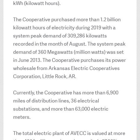
kWh (kilowatt hours).
The Cooperative purchased more than 1.2 billion
kilowatt hours of electricity during 2019 with a
system peak demand of 309,286 kilowatts
recorded in the month of August. The system peak
demand of 360 Megawatts (million watts) was set
in June 2013. The Cooperative purchases its power
wholesale from Arkansas Electric Cooperatives
Corporation, Little Rock, AR.
Currently, the Cooperative has more than 6,900
miles of distribution lines, 36 electrical
substations, and more than 63,000 electric
meters.
The total electric plant of AVECC is valued at more