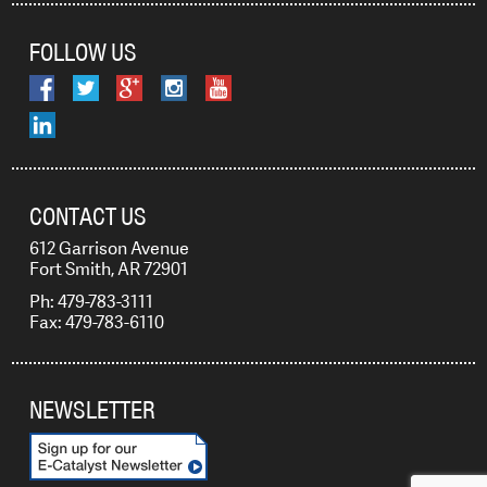
FOLLOW US
CONTACT US
612 Garrison Avenue
Fort Smith, AR 72901
Ph: 479-783-3111
Fax: 479-783-6110
NEWSLETTER