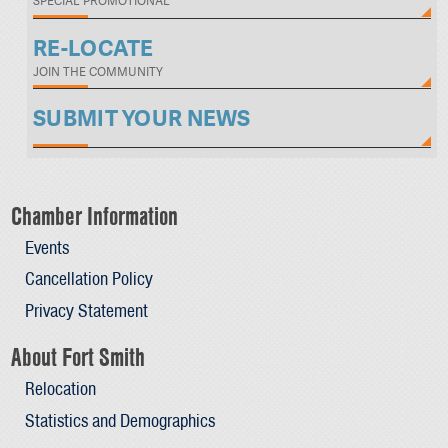
SPECIAL PROMOTIONAL
RE-LOCATE
JOIN THE COMMUNITY
SUBMIT YOUR NEWS
Chamber Information
Events
Cancellation Policy
Privacy Statement
About Fort Smith
Relocation
Statistics and Demographics