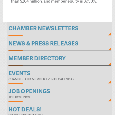
than $264 million, and member equity is 37.90%.
CHAMBER NEWSLETTERS
NEWS & PRESS RELEASES
MEMBER DIRECTORY
EVENTS
CHAMBER AND MEMBER EVENTS CALENDAR
JOB OPENINGS
JOB POSTINGS
HOT DEALS!