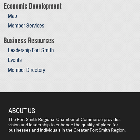
Economic Development
Map
Member Services
Business Resources
Leadership Fort Smith
Events
Member Directory
ABOUT US
The Fort Smith Regional Chamber of Commerce provides
vision and leadership to enhance the quality of place for
businesses and individuals in the Greater Fort Smith Region.