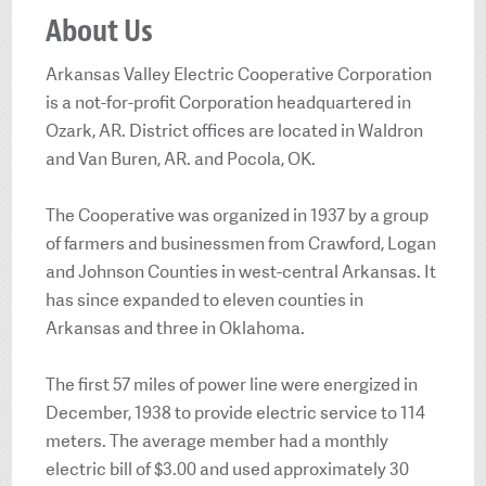
About Us
Arkansas Valley Electric Cooperative Corporation
is a not-for-profit Corporation headquartered in
Ozark, AR. District offices are located in Waldron
and Van Buren, AR. and Pocola, OK.
The Cooperative was organized in 1937 by a group
of farmers and businessmen from Crawford, Logan
and Johnson Counties in west-central Arkansas. It
has since expanded to eleven counties in
Arkansas and three in Oklahoma.
The first 57 miles of power line were energized in
December, 1938 to provide electric service to 114
meters. The average member had a monthly
electric bill of $3.00 and used approximately 30