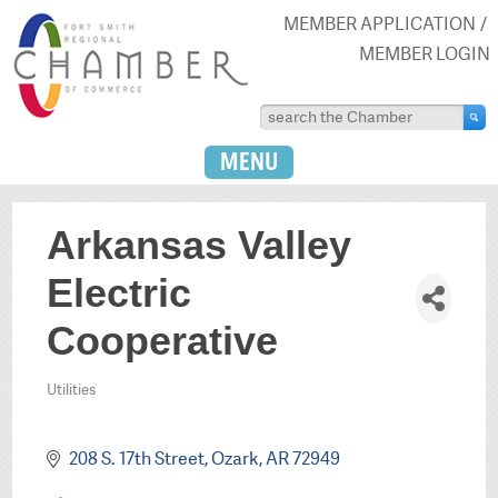
MEMBER APPLICATION
MEMBER LOGIN
MENU
Arkansas Valley
Electric
Cooperative
Utilities
Categories
208 S. 17th Street
Ozark
AR
72949