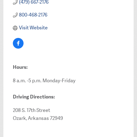
(479) 667-2176
800-468-2176
Visit Website
Hours:
8 a.m. -5 p.m. Monday-Friday
Driving Directions:
208 S. 17th Street
Ozark, Arkansas 72949