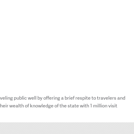
ing public well by offering a brief respite to travelers and
ir wealth of knowledge of the state with 1 million visit