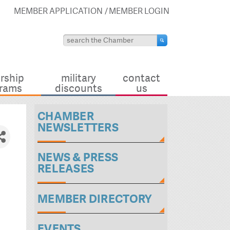
MEMBER APPLICATION
MEMBER LOGIN
rship
military
contact
rams
discounts
us
CHAMBER
NEWSLETTERS
NEWS & PRESS
RELEASES
MEMBER DIRECTORY
EVENTS