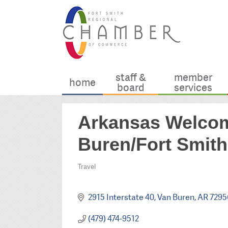
staff &
member
home
board
services
Arkansas Welcom
Buren/Fort Smith
Travel
Categories
2915 Interstate 40
Van Buren
AR
7295
(479) 474-9512