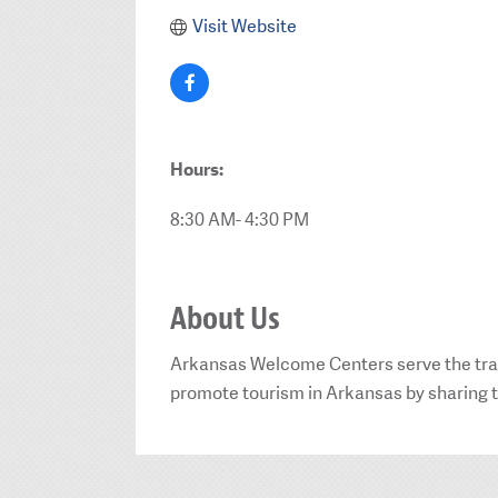
Visit Website
Hours:
8:30 AM- 4:30 PM
About Us
Arkansas Welcome Centers serve the travel
promote tourism in Arkansas by sharing the