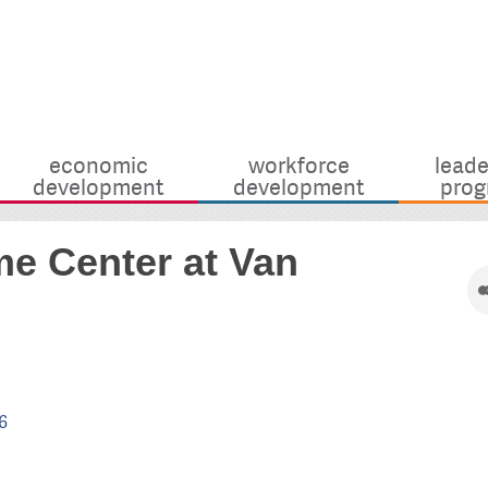
economic
workforce
leade
development
development
prog
e Center at Van
6