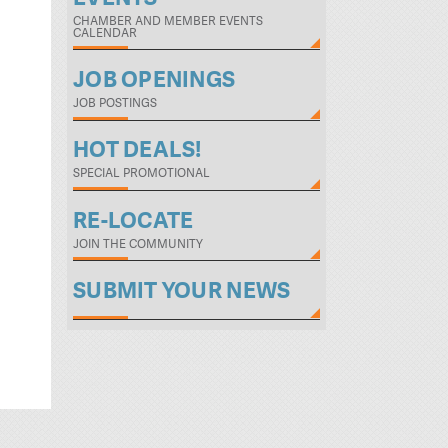
CHAMBER AND MEMBER EVENTS
CALENDAR
JOB OPENINGS
JOB POSTINGS
HOT DEALS!
SPECIAL PROMOTIONAL
RE-LOCATE
JOIN THE COMMUNITY
SUBMIT YOUR NEWS