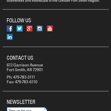
businesses and individuals in the Greater Fort Smith Region.
FOLLOW US
CONTACT US
612 Garrison Avenue
Fort Smith, AR 72901
Ph: 479-783-3111
Fax: 479-783-6110
NEWSLETTER