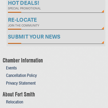
HOT DEALS!
SPECIAL PROMOTIONAL
RE-LOCATE
JOIN THE COMMUNITY
SUBMIT YOUR NEWS
Chamber Information
Events
Cancellation Policy
Privacy Statement
About Fort Smith
Relocation