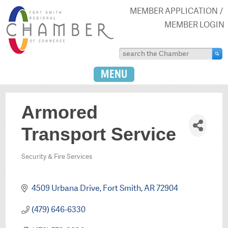
MEMBER APPLICATION
MEMBER LOGIN
MENU
Armored
Transport Service
Security & Fire Services
Categories
4509 Urbana Drive
Fort Smith
AR
72904
(479) 646-6330