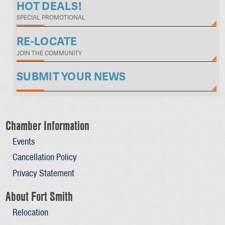
HOT DEALS!
SPECIAL PROMOTIONAL
RE-LOCATE
JOIN THE COMMUNITY
SUBMIT YOUR NEWS
Chamber Information
Events
Cancellation Policy
Privacy Statement
About Fort Smith
Relocation