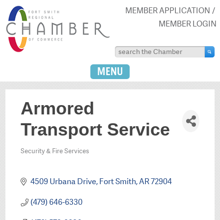
MEMBER APPLICATION
MEMBER LOGIN
MENU
Armored
Transport Service
Security & Fire Services
Categories
4509 Urbana Drive
Fort Smith
AR
72904
(479) 646-6330