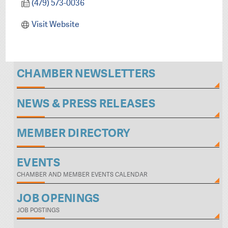
(479) 573-0036
Visit Website
CHAMBER NEWSLETTERS
NEWS & PRESS RELEASES
MEMBER DIRECTORY
EVENTS
CHAMBER AND MEMBER EVENTS CALENDAR
JOB OPENINGS
JOB POSTINGS