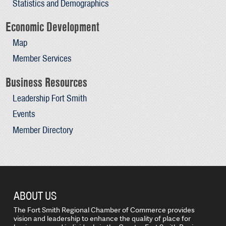
Statistics and Demographics
Economic Development
Map
Member Services
Business Resources
Leadership Fort Smith
Events
Member Directory
ABOUT US
The Fort Smith Regional Chamber of Commerce provides
vision and leadership to enhance the quality of place for