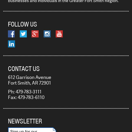
businesses and individuals in the Greater Fort Smith Region.
FOLLOW US
CONTACT US
612 Garrison Avenue
Fort Smith, AR 72901
Ph: 479-783-3111
Fax: 479-783-6110
NEWSLETTER