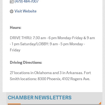
(479) 484-7007
Visit Website
Hours:
DRIVE THRU: 7:30 am - 6 pm Monday-Friday & 9 am
- 1 pm Saturday/LOBBY: 9 am - 5 pm Monday -
Friday
Driving Directions:
27 locations in Oklahoma and 3 in Arkansas. Fort
Smith locations: 8300 Phoenix, 4102 Rogers Ave.
CHAMBER NEWSLETTERS