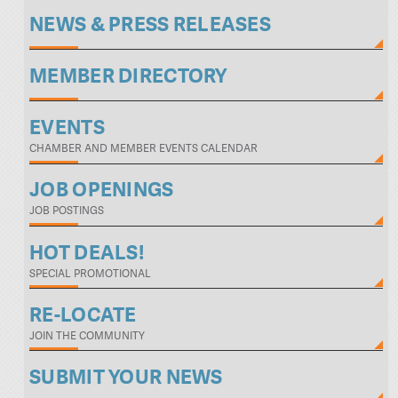
NEWS & PRESS RELEASES
MEMBER DIRECTORY
EVENTS
CHAMBER AND MEMBER EVENTS CALENDAR
JOB OPENINGS
JOB POSTINGS
HOT DEALS!
SPECIAL PROMOTIONAL
RE-LOCATE
JOIN THE COMMUNITY
SUBMIT YOUR NEWS