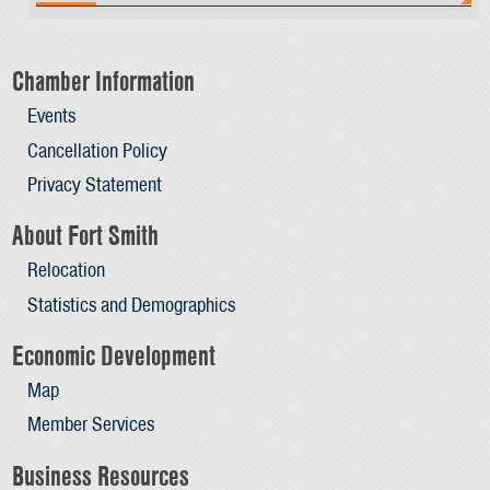
Chamber Information
Events
Cancellation Policy
Privacy Statement
About Fort Smith
Relocation
Statistics and Demographics
Economic Development
Map
Member Services
Business Resources