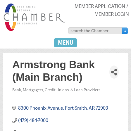
MEMBER APPLICATION
MEMBER LOGIN
MENU
Armstrong Bank
(Main Branch)
Bank, Mortgagers, Credit Unions, & Loan Providers
Categories
8300 Phoenix Avenue
Fort Smith
AR
72903
(479) 484-7000