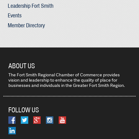
Leadership Fort Smith
Events
Member Directory
ABOUT US
The Fort Smith Regional Chamber of Commerce provides
vision and leadership to enhance the quality of place for
businesses and individuals in the Greater Fort Smith Region.
FOLLOW US