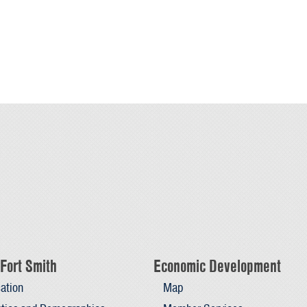
Fort Smith
Economic Development
ation
Map