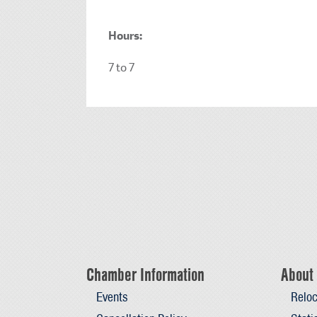
Hours:
7 to 7
Chamber Information
About 
Events
Reloc