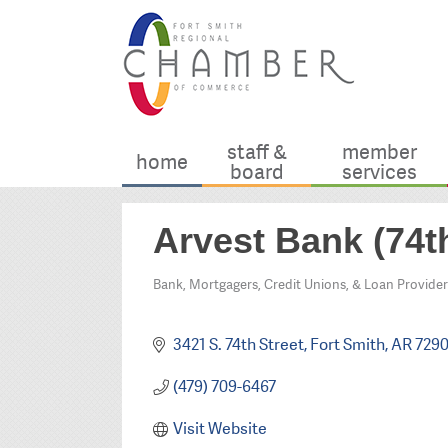
staff &
member
home
board
services
Arvest Bank (74th
Bank, Mortgagers, Credit Unions, & Loan Provider
Categories
3421 S. 74th Street
Fort Smith
AR
729
(479) 709-6467
Visit Website