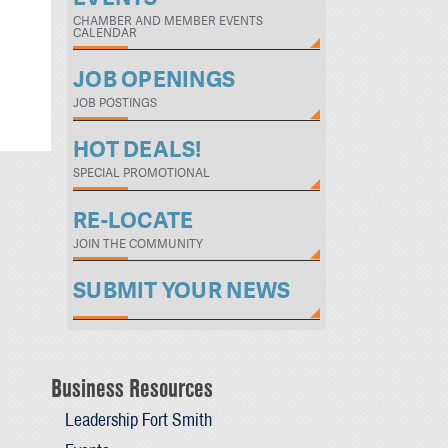
CHAMBER AND MEMBER EVENTS
CALENDAR
JOB OPENINGS
JOB POSTINGS
HOT DEALS!
SPECIAL PROMOTIONAL
RE-LOCATE
JOIN THE COMMUNITY
SUBMIT YOUR NEWS
Business Resources
Leadership Fort Smith