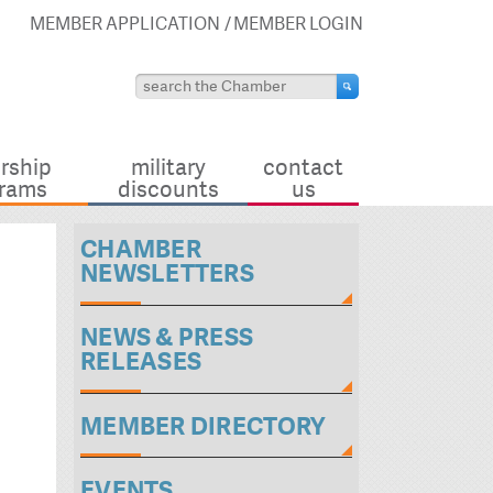
MEMBER APPLICATION
MEMBER LOGIN
rship
military
contact
rams
discounts
us
CHAMBER
NEWSLETTERS
NEWS & PRESS
RELEASES
MEMBER DIRECTORY
EVENTS