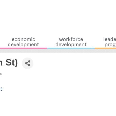
economic
workforce
leade
development
development
prog
 St)
s
03