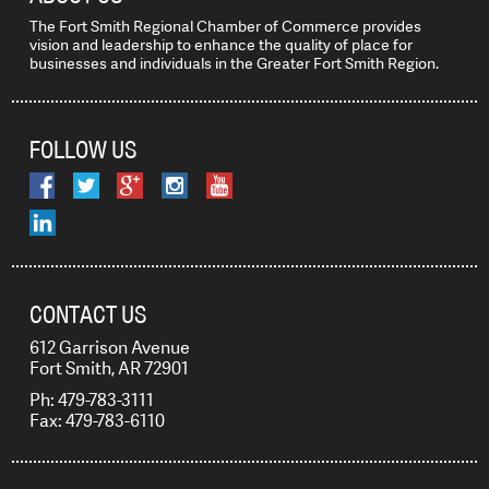
The Fort Smith Regional Chamber of Commerce provides
vision and leadership to enhance the quality of place for
businesses and individuals in the Greater Fort Smith Region.
FOLLOW US
CONTACT US
612 Garrison Avenue
Fort Smith, AR 72901
Ph: 479-783-3111
Fax: 479-783-6110