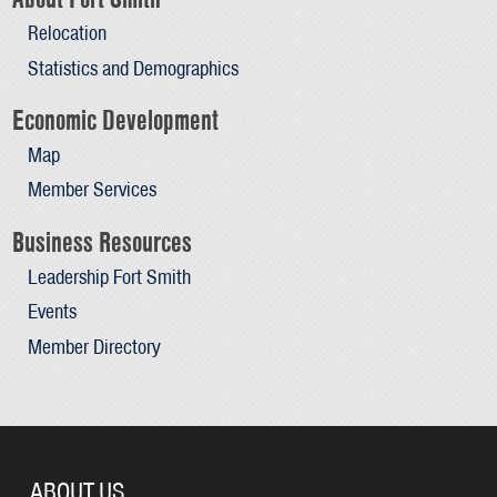
Relocation
Statistics and Demographics
Economic Development
Map
Member Services
Business Resources
Leadership Fort Smith
Events
Member Directory
ABOUT US