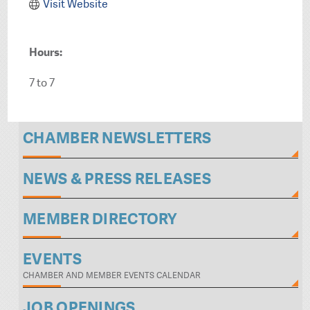
Visit Website
Hours:
7 to 7
CHAMBER NEWSLETTERS
NEWS & PRESS RELEASES
MEMBER DIRECTORY
EVENTS
CHAMBER AND MEMBER EVENTS CALENDAR
JOB OPENINGS