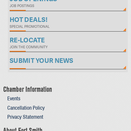
JOB POSTINGS
HOT DEALS!
SPECIAL PROMOTIONAL
RE-LOCATE
JOIN THE COMMUNITY
SUBMIT YOUR NEWS
Chamber Information
Events
Cancellation Policy
Privacy Statement
About Fort Smith