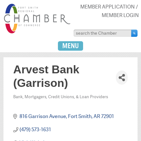
MEMBER APPLICATION
MEMBER LOGIN
MENU
Arvest Bank
(Garrison)
Bank, Mortgagers, Credit Unions, & Loan Providers
Categories
816 Garrison Avenue
Fort Smith
AR
72901
(479) 573-1631