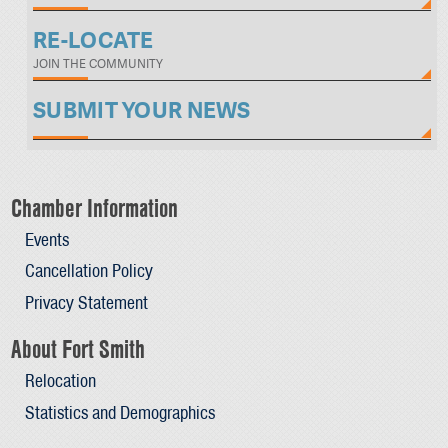
RE-LOCATE
JOIN THE COMMUNITY
SUBMIT YOUR NEWS
Chamber Information
Events
Cancellation Policy
Privacy Statement
About Fort Smith
Relocation
Statistics and Demographics