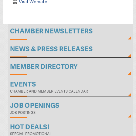
Visit Website
CHAMBER NEWSLETTERS
NEWS & PRESS RELEASES
MEMBER DIRECTORY
EVENTS
CHAMBER AND MEMBER EVENTS CALENDAR
JOB OPENINGS
JOB POSTINGS
HOT DEALS!
SPECIAL PROMOTIONAL