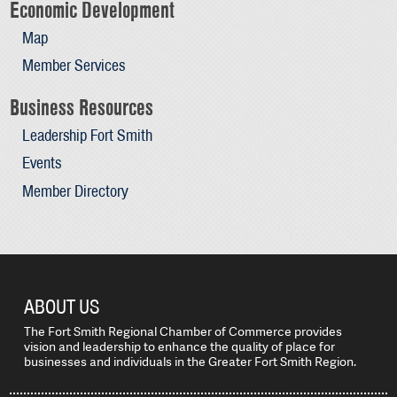
Economic Development
Map
Member Services
Business Resources
Leadership Fort Smith
Events
Member Directory
ABOUT US
The Fort Smith Regional Chamber of Commerce provides
vision and leadership to enhance the quality of place for
businesses and individuals in the Greater Fort Smith Region.