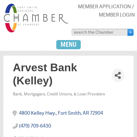
MEMBER APPLICATION
MEMBER LOGIN
MENU
Arvest Bank
(Kelley)
Bank, Mortgagers, Credit Unions, & Loan Providers
Categories
4800 Kelley Hwy.
Fort Smith
AR
72904
(479) 709-6430