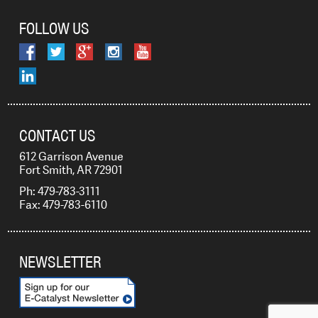
FOLLOW US
CONTACT US
612 Garrison Avenue
Fort Smith, AR 72901
Ph: 479-783-3111
Fax: 479-783-6110
NEWSLETTER